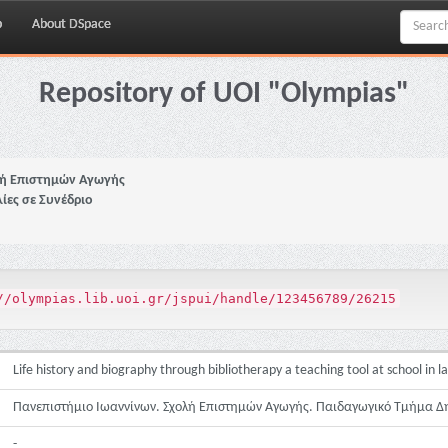
p
About DSpace
Repository of UOI "Olympias"
ή Επιστημών Αγωγής
ίες σε Συνέδριο
//olympias.lib.uoi.gr/jspui/handle/123456789/26215
Life history and biography through bibliotherapy a teaching tool at school in l
Πανεπιστήμιο Ιωαννίνων. Σχολή Επιστημών Αγωγής. Παιδαγωγικό Τμήμα Δ
-