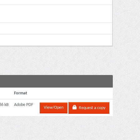
Format
86 kB
Adobe PDF
View/Open
Request a copy