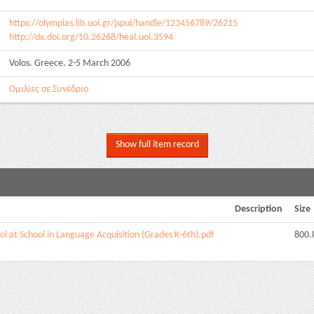
https://olympias.lib.uoi.gr/jspui/handle/123456789/26215
http://dx.doi.org/10.26268/heal.uoi.3594
Volos. Greece. 2-5 March 2006
Ομιλίες σε Συνέδριο
Show full item record
Description
Size
ol at School in Language Acquisition (Grades K-6th).pdf
800.