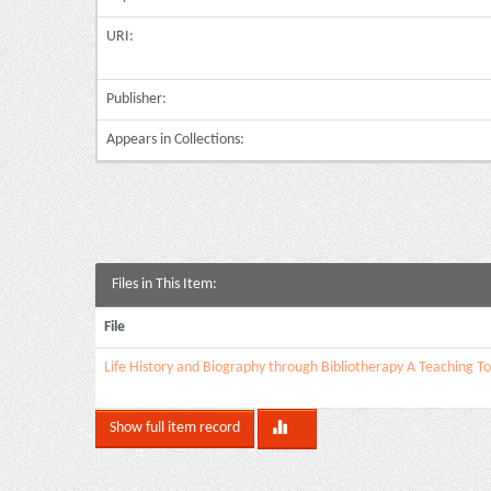
URI:
Publisher:
Appears in Collections:
Files in This Item:
File
Life History and Biography through Bibliotherapy A Teaching To
Show full item record