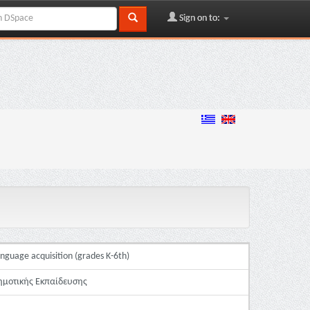
Sign on to:
anguage acquisition (grades K-6th)
ημοτικής Εκπαίδευσης