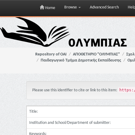
Browse
Advanced Search
Hel
Home
Skip
navigation
Repository of OAI
ΑΠΟΘΕΤΗΡΙΟ "ΟΛΥΜΠΙΑΣ"
Σχολ
Παιδαγωγικό Τμήμα Δημοτικής Εκπαίδευσης
Ομιλ
https:
Please use this identifier to cite or link to this item:
Title:
Institution and School/Department of submitter:
Keywords: