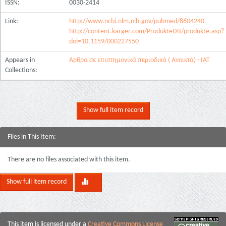
ISSN:
0030-2414
Link:
http://www.ncbi.nlm.nih.gov/pubmed/8604240
http://content.karger.com/ProdukteDB/produkte.asp?
doi=10.1159/000227550
Appears in
Άρθρα σε επιστημονικά περιοδικά ( Ανοικτά) - ΙΑΤ
Collections:
Show full item record
Files in This Item:
There are no files associated with this item.
Show full item record
This item is licensed under a
Creative Commons License