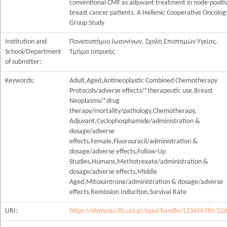
conventional CMF as adjuvant treatment in node-positi
breast cancer patients. A Hellenic Cooperative Oncolog
Group Study
Institution and
Πανεπιστήμιο Ιωαννίνων. Σχολή Επιστημών Υγείας.
School/Department
Τμήμα Ιατρικής
of submitter:
Keywords:
Adult,Aged,Antineoplastic Combined Chemotherapy
Protocols/adverse effects/*therapeutic use,Breast
Neoplasms/*drug
therapy/mortality/pathology,Chemotherapy,
Adjuvant,Cyclophosphamide/administration &
dosage/adverse
effects,Female,Fluorouracil/administration &
dosage/adverse effects,Follow-Up
Studies,Humans,Methotrexate/administration &
dosage/adverse effects,Middle
Aged,Mitoxantrone/administration & dosage/adverse
effects,Remission Induction,Survival Rate
URI:
https://olympias.lib.uoi.gr/jspui/handle/123456789/22