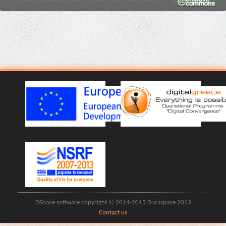
DSpace software copyright © 2014-2015 Duraspace 2013
Contact us