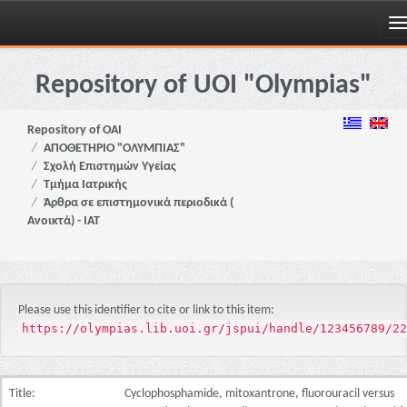
Skip
navigation
Repository of UOI "Olympias"
Repository of OAI
ΑΠΟΘΕΤΗΡΙΟ "ΟΛΥΜΠΙΑΣ"
Σχολή Επιστημών Υγείας
Τμήμα Ιατρικής
Άρθρα σε επιστημονικά περιοδικά (
Ανοικτά) - ΙΑΤ
Please use this identifier to cite or link to this item:
https://olympias.lib.uoi.gr/jspui/handle/123456789/22
Title:
Cyclophosphamide, mitoxantrone, fluorouracil versus