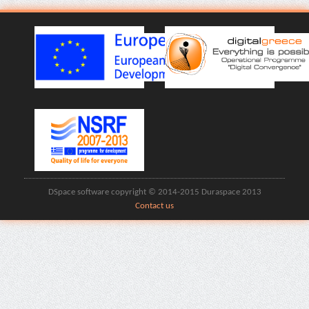
DSpace software copyright © 2014-2015 Duraspace 2013
Contact us