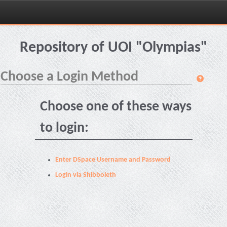
Skip
navigation
Repository of UOI "Olympias"
Choose a Login Method
Choose one of these ways
to login:
Enter DSpace Username and Password
Login via Shibboleth