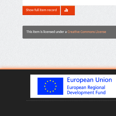
Show full item record
This item is licensed under a
Creative Commons License