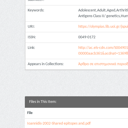
Keywords:
Adolescent,Adult,Aged,Arthrit
Antigens Class II/ genetics,H
URI:
https://olympias.lib.uoi.gr/j
ISSN:
0049-0172
Link:
http://ac.els-cdn.com/S0049
00000aacb361&acdnat=13698
Appears in Collections:
Άρθρα σε επιστημονικά περιοδι
Files in This Item:
File
Ioannidis-2002-Shared epitopes and.pdf