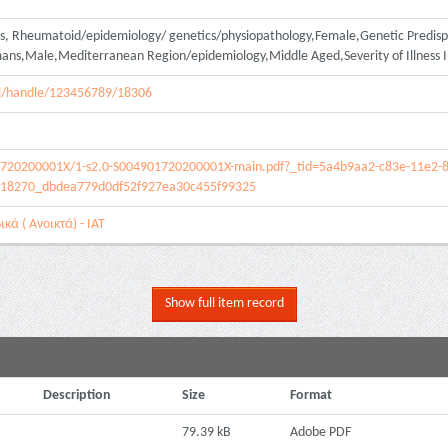
is, Rheumatoid/epidemiology/ genetics/physiopathology,Female,Genetic Predispo
umans,Male,Mediterranean Region/epidemiology,Middle Aged,Severity of Illness 
spui/handle/123456789/18306
01720200001X/1-s2.0-S004901720200001X-main.pdf?_tid=5a4b9aa2-c83e-11e2-
18270_dbdea779d0df52f927ea30c455f99325
κά ( Ανοικτά) - ΙΑΤ
Show full item record
Description
Size
Format
79.39 kB
Adobe PDF