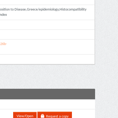
sition to Disease,Greece/epidemiology,Histocompatibility
Index
826b-
View/Open
Request a copy