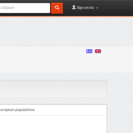
Sign on to:
 European populations