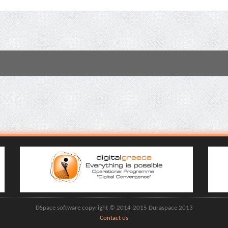
DSpace software copyright © 2014-2015 Duraspace 2013
Contact us