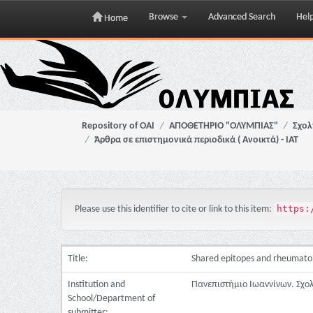
Browse
Advanced Search
Hel
Home
Skip
navigation
Repository of OAI
ΑΠΟΘΕΤΗΡΙΟ "ΟΛΥΜΠΙΑΣ"
Σχολ
Άρθρα σε επιστημονικά περιοδικά ( Ανοικτά) - ΙΑΤ
https:
Please use this identifier to cite or link to this item:
Title:
Shared epitopes and rheumatoid
Institution and
Πανεπιστήμιο Ιωαννίνων. Σχο
School/Department of
submitter: