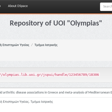
p
About DSpace
Repository of UOI "Olympias"
ή Επιστημών Υγείας
Τμήμα Ιατρικής
//olympias.lib.uoi.gr/jspui/handle/123456789/18306
 arthritis: disease associations in Greece and meta-analysis of Mediterranean
λή Επιστημών Υγείας. Τμήμα Ιατρικής