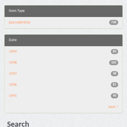
Item Type
journalArticle
736
Date
1999
89
1998
105
1997
98
1996
81
1995
90
next >
Search