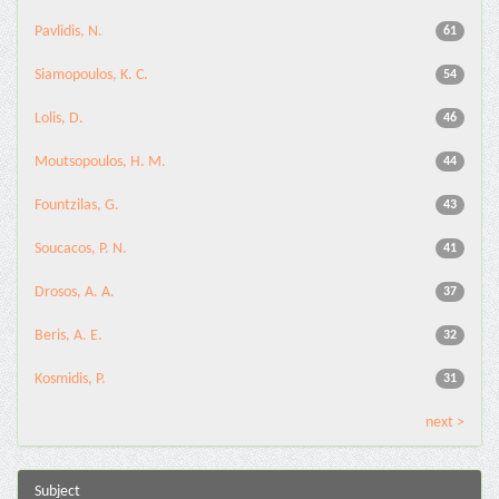
Pavlidis, N.
61
Siamopoulos, K. C.
54
Lolis, D.
46
Moutsopoulos, H. M.
44
Fountzilas, G.
43
Soucacos, P. N.
41
Drosos, A. A.
37
Beris, A. E.
32
Kosmidis, P.
31
next >
Subject