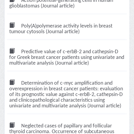
Action potential-generating cells in human
glioblastomas (Journal article)
Poly(A)polymerase activity levels in breast
tumour cytosols (Journal article)
Predictive value of c-erbB-2 and cathepsin-D
for Greek breast cancer patients using univariate and
multivariate analysis (Journal article)
Determination of c-myc amplification and
overexpression in breast cancer patients: evaluation
of its prognostic value against c-erbB-2, cathepsin-D
and clinicopathological characteristics using
univariate and multivariate analysis (Journal article)
Neglected cases of papillary and follicular
thyroid carcinoma. Occurrence of subcutaneous