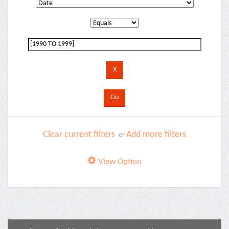
Clear current filters
Add more filters
or
View Option