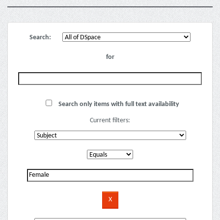
Search:
for
Search only items with full text availability
Current filters: