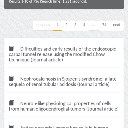
Results 1-10 of 736 (Search time: 1.231 seconds).
previous
1
2
3
4
...
74
next
Difficulties and early results of the endoscopic
carpal tunnel release using the modified Chow
technique (Journal article)
Nephrocalcinosis in Sjogren's syndrome: a late
sequela of renal tubular acidosis (Journal article)
Neuron-like physiological properties of cells
from human oligodendroglial tumors (Journal article)