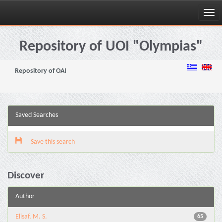
Skip
navigation
Repository of UOI "Olympias"
Repository of OAI
Saved Searches
Save this search
Discover
Author
Elisaf, M. S.
65