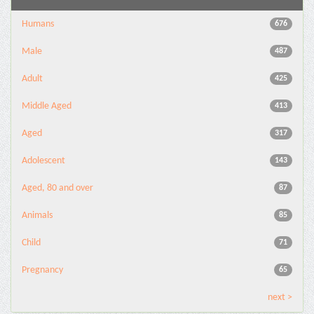
Humans
676
Male
487
Adult
425
Middle Aged
413
Aged
317
Adolescent
143
Aged, 80 and over
87
Animals
85
Child
71
Pregnancy
65
next >