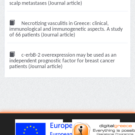
scalp metastases (Journal article)
Necrotizing vasculitis in Greece: clinical,
immunological and immunogenetic aspects. A study
of 66 patients (Journal article)
c-erbB-2 overexpression may be used as an
independent prognostic factor for breast cancer
patients (Journal article)