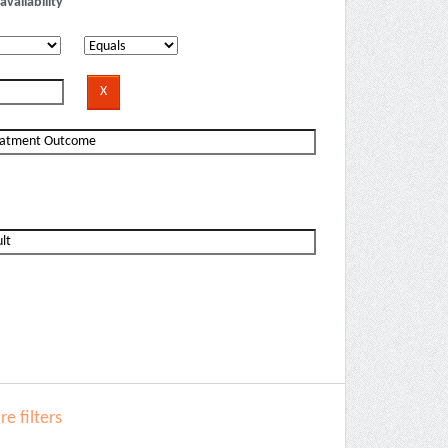
availability
e filters