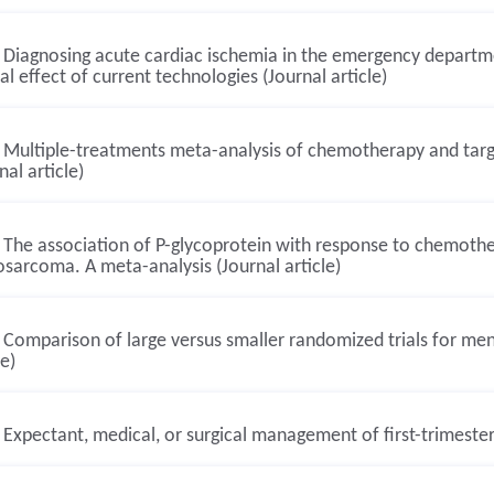
Diagnosing acute cardiac ischemia in the emergency departme
cal effect of current technologies (Journal article)
Multiple-treatments meta-analysis of chemotherapy and targ
nal article)
The association of P-glycoprotein with response to chemother
sarcoma. A meta-analysis (Journal article)
Comparison of large versus smaller randomized trials for ment
le)
Expectant, medical, or surgical management of first-trimester 