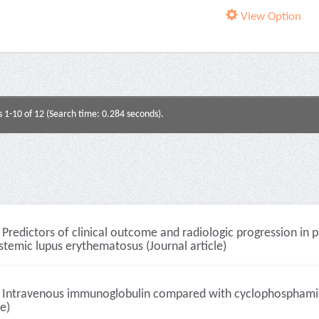
View Option
s 1-10 of 12 (Search time: 0.284 seconds).
Predictors of clinical outcome and radiologic progression in 
stemic lupus erythematosus (Journal article)
Intravenous immunoglobulin compared with cyclophosphamide f
le)