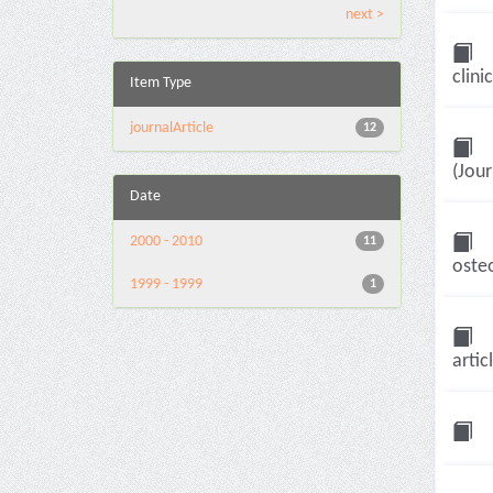
next >
clini
Item Type
journalArticle
12
(Jour
Date
2000 - 2010
11
osteo
1999 - 1999
1
artic