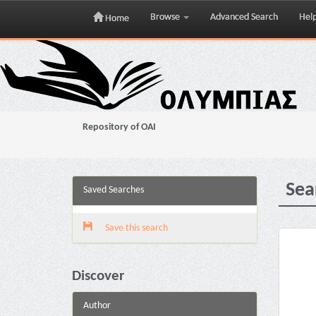
Browse
Advanced Search
Hel
Home
Skip
navigation
Repository of OAI
Sea
Saved Searches
Save this search
Discover
Author