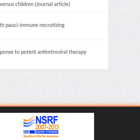
ersus children (Journal article)
ith pauci-immune necrotizing
onse to potent antiretroviral therapy