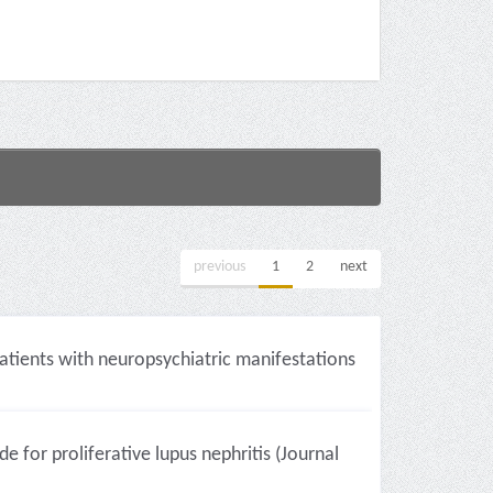
previous
1
2
next
patients with neuropsychiatric manifestations
or proliferative lupus nephritis (Journal