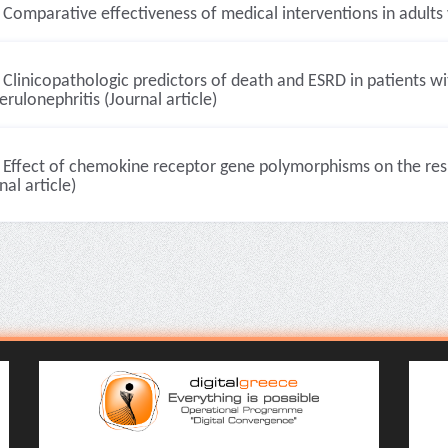
Comparative effectiveness of medical interventions in adults v
Clinicopathologic predictors of death and ESRD in patients w
rulonephritis (Journal article)
Effect of chemokine receptor gene polymorphisms on the resp
nal article)