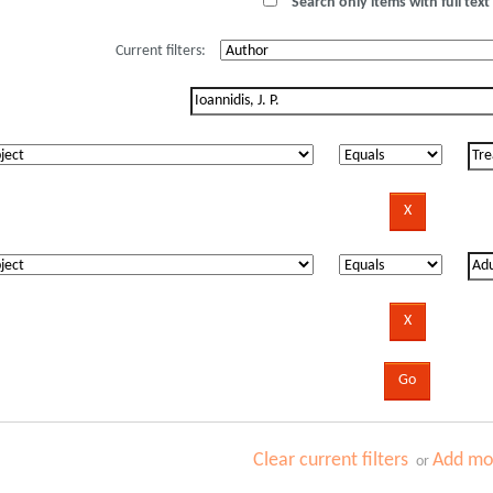
Search only items with full text 
Current filters:
Clear current filters
Add mor
or