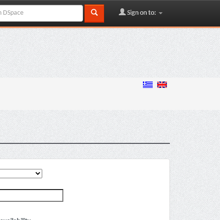
Sign on to: