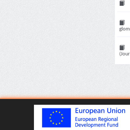
glome
(Jour