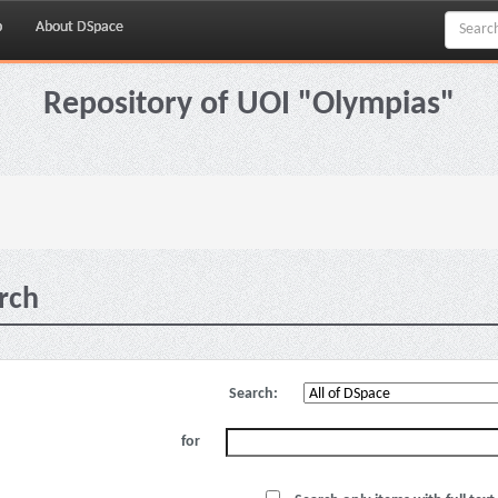
p
About DSpace
Repository of UOI "Olympias"
rch
Search:
for