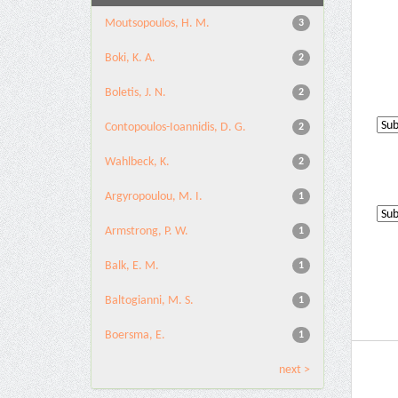
Moutsopoulos, H. M.
3
Boki, K. A.
2
Boletis, J. N.
2
Contopoulos-Ioannidis, D. G.
2
Wahlbeck, K.
2
Argyropoulou, M. I.
1
Armstrong, P. W.
1
Balk, E. M.
1
Baltogianni, M. S.
1
Boersma, E.
1
next >