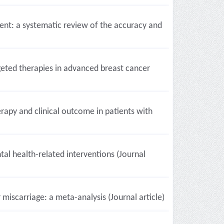
nt: a systematic review of the accuracy and
eted therapies in advanced breast cancer
apy and clinical outcome in patients with
al health-related interventions (Journal
miscarriage: a meta-analysis (Journal article)