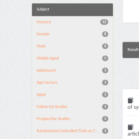
Subject
Humans
12
Female
8
Male
6
Result
Middle Aged
5
Adolescent
3
Age Factors
3
Aged
3
Follow-Up Studies
of sy
3
Prospective Studies
3
Randomized Controlled Trials as T...
3
artic