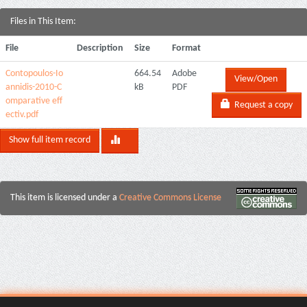
Files in This Item:
File
Description
Size
Format
Contopoulos-Io
664.54
Adobe
View/Open
annidis-2010-C
kB
PDF
omparative eff
Request a copy
ectiv.pdf
Show full item record
This item is licensed under a
Creative Commons License