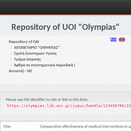
Skip
navigation
Repository of UOI "Olympias"
Repository of OAI
ΑΠΟΘΕΤΗΡΙΟ "ΟΛΥΜΠΙΑΣ"
Σχολή Επιστημών Υγείας
Τμήμα Ιατρικής
Άρθρα σε επιστημονικά περιοδικά (
Ανοικτά) - ΙΑΤ
Please use this identifier to cite or link to this item:
https://olympias.lib.uoi.gr/jspui/handle/123456789/22
Title:
Comparative effectiveness of medical interventions in ad