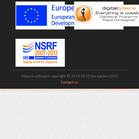
DSpace software copyright © 2014-2015 Duraspace 2013
Contact us