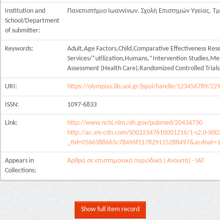
Institution and
Πανεπιστήμιο Ιωαννίνων. Σχολή Επιστημών Υγείας. Τ
School/Department
of submitter:
Keywords:
Adult,Age Factors,Child,Comparative Effectiveness Res
Services/*utilization,Humans,*Intervention Studies,Me
Assessment (Health Care),Randomized Controlled Trial
URI:
https://olympias.lib.uoi.gr/jspui/handle/123456789/22
ISSN:
1097-6833
Link:
http://www.ncbi.nlm.nih.gov/pubmed/20434730
http://ac.els-cdn.com/S0022347610001216/1-s2.0-S0
_tid=0566388665c78496f117829115288497&acdnat=
Appears in
Άρθρα σε επιστημονικά περιοδικά ( Ανοικτά) - ΙΑΤ
Collections:
Show full item record