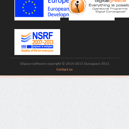
DSpace software copyright © 2014-2015 Duraspace 2013
Contact us