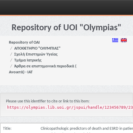
Skip
navigation
Repository of UOI "Olympias"
Repository of OAI
ΑΠΟΘΕΤΗΡΙΟ "ΟΛΥΜΠΙΑΣ"
Σχολή Επιστημών Υγείας
Τμήμα Ιατρικής
Άρθρα σε επιστημονικά περιοδικά (
Ανοικτά) - ΙΑΤ
Please use this identifier to cite or link to this item:
https://olympias.lib.uoi.gr/jspui/handle/123456789/23
Title:
Clinicopathologic predictors of death and ESRD in pati