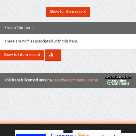
Show full item record
Files in This Item:
There are no files associated with this item.
Show full item record
This item is licensed under a
Creative Commons License