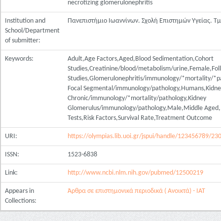
necrotizing glomerulonephritis
Institution and
Πανεπιστήμιο Ιωαννίνων. Σχολή Επιστημών Υγείας. Τ
School/Department
of submitter:
Keywords:
Adult,Age Factors,Aged,Blood Sedimentation,Cohort
Studies,Creatinine/blood/metabolism/urine,Female,Fo
Studies,Glomerulonephritis/immunology/*mortality/*pa
Focal Segmental/immunology/pathology,Humans,Kidney
Chronic/immunology/*mortality/pathology,Kidney
Glomerulus/immunology/pathology,Male,Middle Aged,Ne
Tests,Risk Factors,Survival Rate,Treatment Outcome
URI:
https://olympias.lib.uoi.gr/jspui/handle/123456789/23
ISSN:
1523-6838
Link:
http://www.ncbi.nlm.nih.gov/pubmed/12500219
Appears in
Άρθρα σε επιστημονικά περιοδικά ( Ανοικτά) - ΙΑΤ
Collections: