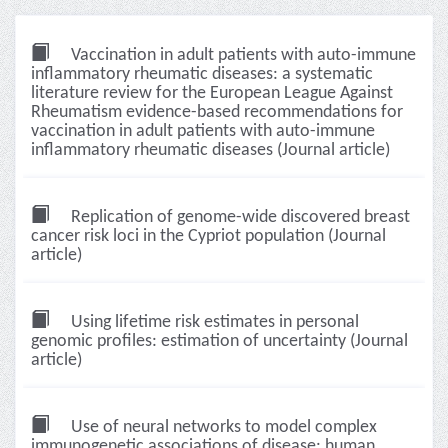
Vaccination in adult patients with auto-immune
inflammatory rheumatic diseases: a systematic
literature review for the European League Against
Rheumatism evidence-based recommendations for
vaccination in adult patients with auto-immune
inflammatory rheumatic diseases (Journal article)
Replication of genome-wide discovered breast
cancer risk loci in the Cypriot population (Journal
article)
Using lifetime risk estimates in personal
genomic profiles: estimation of uncertainty (Journal
article)
Use of neural networks to model complex
immunogenetic associations of disease: human