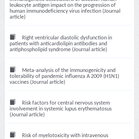
leukocyte antigen impact on the progression of
human immunodeficiency virus infection (Journal
article)
Right ventricular diastolic dysfunction in
patients with anticardiolipin antibodies and
antiphospholipid syndrome (Journal article)
Meta-analysis of the immunogenicity and
tolerability of pandemic influenza A 2009 (H1N1)
vaccines (Journal article)
Risk factors for central nervous system
involvement in systemic lupus erythematosus
(Journal article)
Risk of myelotoxicity with intravenous