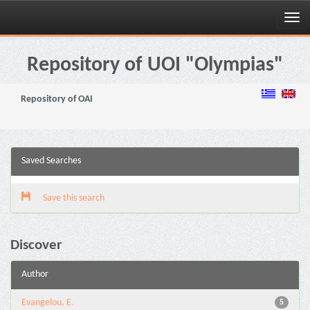
Skip
navigation
Repository of UOI "Olympias"
Repository of OAI
Saved Searches
Save this search
Discover
Author
Evangelou, E.
5