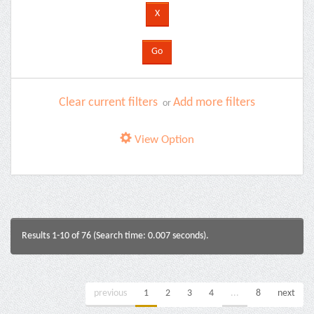
Clear current filters
Add more filters
or
View Option
Results 1-10 of 76 (Search time: 0.007 seconds).
previous
1
2
3
4
...
8
next