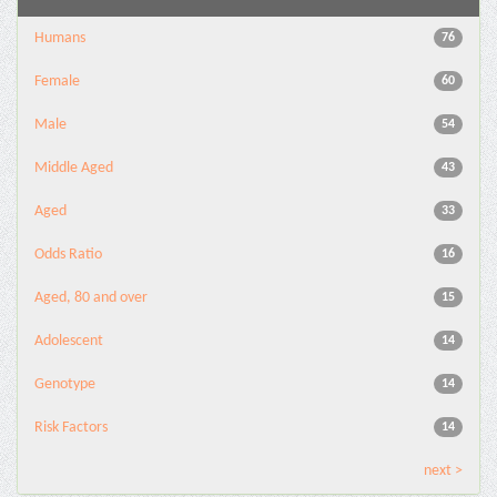
Humans
76
Female
60
Male
54
Middle Aged
43
Aged
33
Odds Ratio
16
Aged, 80 and over
15
Adolescent
14
Genotype
14
Risk Factors
14
next >