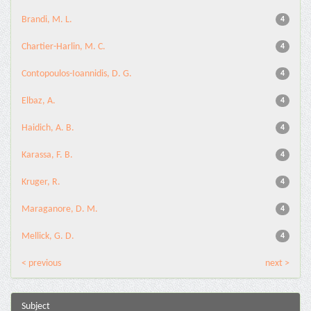
Brandi, M. L.
4
Chartier-Harlin, M. C.
4
Contopoulos-Ioannidis, D. G.
4
Elbaz, A.
4
Haidich, A. B.
4
Karassa, F. B.
4
Kruger, R.
4
Maraganore, D. M.
4
Mellick, G. D.
4
< previous
next >
Subject