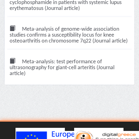
cyclophosphamide in patients with systemic lupus
erythematosus (Journal article)
Meta-analysis of genome-wide association
studies confirms a susceptibility locus for knee
osteoarthritis on chromosome 7q22 (Journal article)
Meta-analysis: test performance of
ultrasonography for giant-cell arteritis (Journal
article)