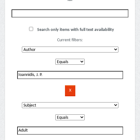
Search only items with full text availability
Current filters: