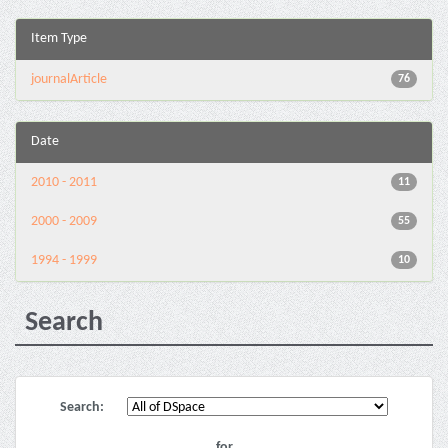
Item Type
journalArticle
76
Date
2010 - 2011
11
2000 - 2009
55
1994 - 1999
10
Search
Search:
for