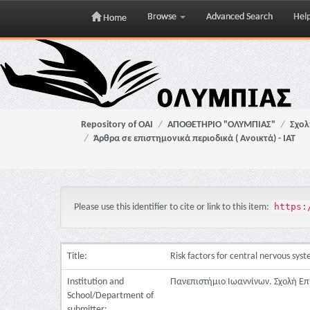
Browse
Advanced Search
Hel
Home
Skip
navigation
Repository of OAI
ΑΠΟΘΕΤΗΡΙΟ "ΟΛΥΜΠΙΑΣ"
Σχολ
Άρθρα σε επιστημονικά περιοδικά ( Ανοικτά) - ΙΑΤ
https:
Please use this identifier to cite or link to this item:
Title:
Risk factors for central nervous sy
Institution and
Πανεπιστήμιο Ιωαννίνων. Σχολή Επ
School/Department of
submitter: