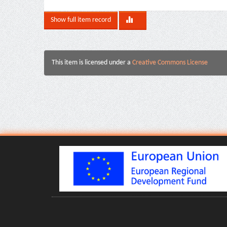
Show full item record
This item is licensed under a
Creative Commons License