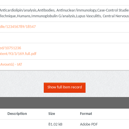
Anticardiolipin/analysis,Antibodies, Antinuclear/immunology,Case-Control Stud
Technique,Humans,Immunoglobulin G/analysis,Lupus Vasculitis, Central Nervou
handle/123456789/18547
med/10751236
tent/93/3/169.full.pdf
Ανοικτά) - ΙΑΤ
Show full item record
Description
Size
Format
81.02 kB
Adobe PDF