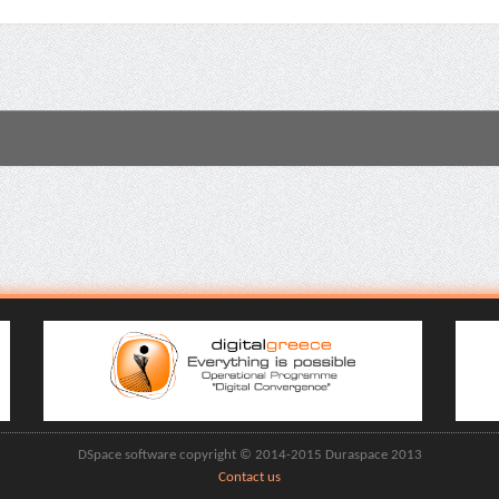
DSpace software copyright © 2014-2015 Duraspace 2013
Contact us