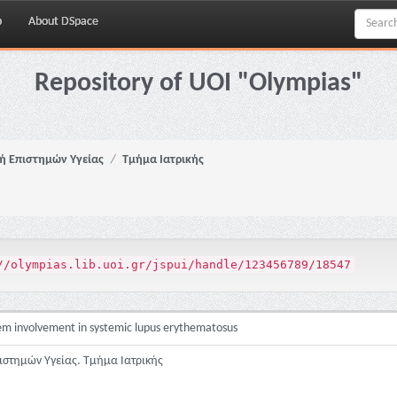
p
About DSpace
Repository of UOI "Olympias"
ή Επιστημών Υγείας
Τμήμα Ιατρικής
//olympias.lib.uoi.gr/jspui/handle/123456789/18547
stem involvement in systemic lupus erythematosus
ιστημών Υγείας. Τμήμα Ιατρικής