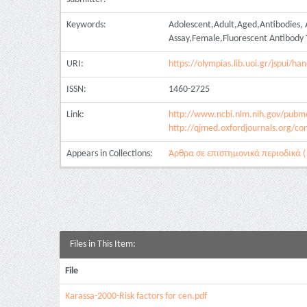
Keywords:
Adolescent,Adult,Aged,Antibodies, 
Assay,Female,Fluorescent Antibody 
URI:
https://olympias.lib.uoi.gr/jspui/
ISSN:
1460-2725
Link:
http://www.ncbi.nlm.nih.gov/pub
http://qjmed.oxfordjournals.org/con
Appears in Collections:
Άρθρα σε επιστημονικά περιοδικά ( 
Files in This Item:
File
Karassa-2000-Risk factors for cen.pdf