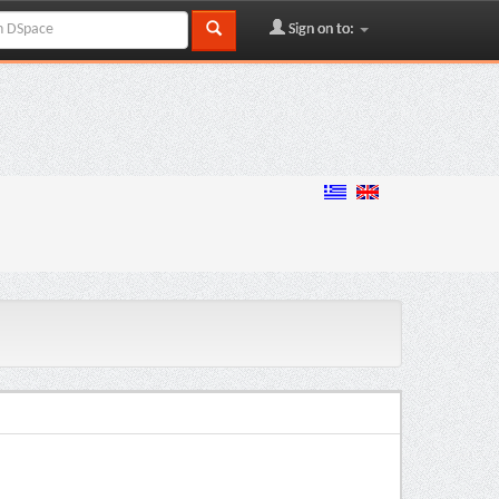
Sign on to: