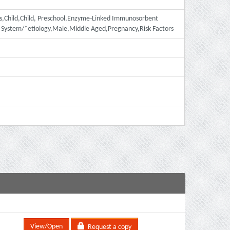
ies,Child,Child, Preschool,Enzyme-Linked Immunosorbent
s System/*etiology,Male,Middle Aged,Pregnancy,Risk Factors
View/Open
Request a copy