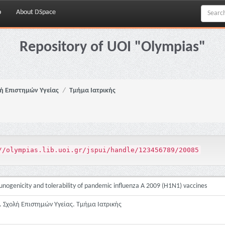
p
About DSpace
Repository of UOI "Olympias"
ή Επιστημών Υγείας
Τμήμα Ιατρικής
//olympias.lib.uoi.gr/jspui/handle/123456789/20085
nogenicity and tolerability of pandemic influenza A 2009 (H1N1) vaccines
 Σχολή Επιστημών Υγείας. Τμήμα Ιατρικής