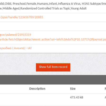
ild,Child, Preschool,Female,Humans,Infant,Influenza A Virus, H1N1 Subtype/i
,Middle Aged,Randomized Controlled Trials as Topic,Young Adult
.gr/jspui/handle/123456789/20085
h.gov/pubmed/21915319
article/fetchObjectAttachment.action?uri=info%3Adoi%2F10.1371%2Fjournal.
ριοδικά ( Ανοικτά) - ΙΑΤ
Show full item record
Description
Size
473.43 kB