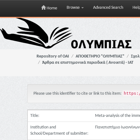
Browse
Advanced Search
Hel
Home
Skip
navigation
Repository of OAI
ΑΠΟΘΕΤΗΡΙΟ "ΟΛΥΜΠΙΑΣ"
Σχολ
Άρθρα σε επιστημονικά περιοδικά ( Ανοικτά) - ΙΑΤ
https:
Please use this identifier to cite or link to this item:
Title:
Meta-analysis of the immu
Institution and
Πανεπιστήμιο Ιωαννίνων.
School/Department of submitter: