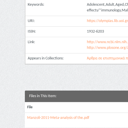
Keywords:
Adolescent,Adult,Aged,Ch
effects/*immunology,Male
URI:
https://olympias.lib.uoi
ISSN:
1932-6203
Link:
http://www.ncbi.nlm.ni
http://www.plosone.org/
Appears in Collections:
Άρθρα σε επιστημονικά πε
Files in This Item:
File
Manzoli-2011-Meta-analysis of the.pdf