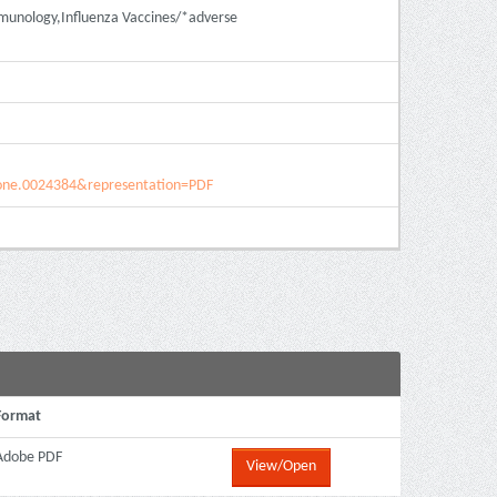
mmunology,Influenza Vaccines/*adverse
pone.0024384&representation=PDF
Format
Adobe PDF
View/Open