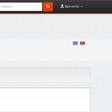
Sign on to: