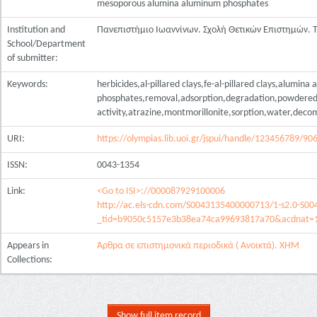
mesoporous alumina aluminum phosphates
Institution and
Πανεπιστήμιο Ιωαννίνων. Σχολή Θετικών Επιστημών.
School/Department
of submitter:
Keywords:
herbicides,al-pillared clays,fe-al-pillared clays,alumina
phosphates,removal,adsorption,degradation,powdered 
activity,atrazine,montmorillonite,sorption,water,deco
URI:
https://olympias.lib.uoi.gr/jspui/handle/123456789/90
ISSN:
0043-1354
Link:
<Go to ISI>://000087929100006
http://ac.els-cdn.com/S0043135400000713/1-s2.0-S0
_tid=b9050c5157e3b38ea74ca99693817a70&acdnat=
Appears in
Άρθρα σε επιστημονικά περιοδικά ( Ανοικτά). ΧΗΜ
Collections:
Show full item record