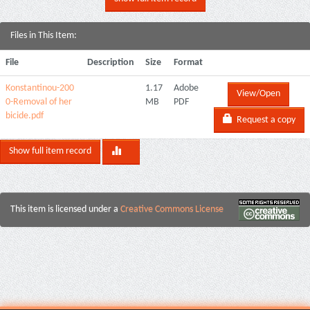
Files in This Item:
File
Description
Size
Format
Konstantinou-200
1.17
Adobe
View/Open
0-Removal of her
MB
PDF
bicide.pdf
Request a copy
Show full item record
This item is licensed under a
Creative Commons License