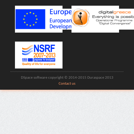
DSpace software copyright © 2014-2015 Duraspace 2013
Contact us