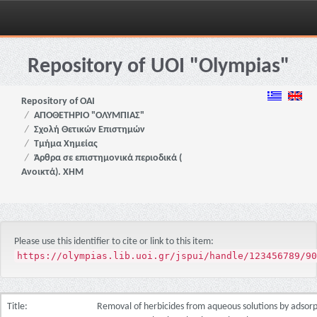
Skip
navigation
Repository of UOI "Olympias"
Repository of OAI
ΑΠΟΘΕΤΗΡΙΟ "ΟΛΥΜΠΙΑΣ"
Σχολή Θετικών Επιστημών
Τμήμα Χημείας
Άρθρα σε επιστημονικά περιοδικά (
Ανοικτά). ΧΗΜ
Please use this identifier to cite or link to this item:
https://olympias.lib.uoi.gr/jspui/handle/123456789/90
Title:
Removal of herbicides from aqueous solutions by adsorpti