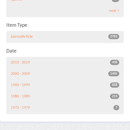
next >
Item Type
journalArticle
2762
Date
2010 - 2019
436
2000 - 2009
1445
1990 - 1999
658
1980 - 1989
213
1973 - 1979
7