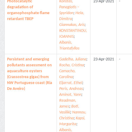
Photocatalytic
Konstas,
23-Apr-2021
-
degradation of
Panagiotis –
organophosphate flame
Spyridon
;
Hela,
retardant TBEP
Dimitra
;
Giannakas, Aris
;
KONSTANTINOU,
IOANNIS
;
Albanis,
Triantafyllos
Persistent and emerging
Gadelha, Juliana
;
23-Apr-2021
-
pollutants assessment on
Rocha, Cristina
;
aquaculture oysters
Camacho,
(Crassostrea gigas) from
Carolina
;
NW Portuguese coast (Ria
Eljarrat, Ethel
;
De Aveiro)
Peris, Andreas
;
Aminot, Yann
;
Readman,
James
;
Boti,
Vasiliki
;
Nannou,
Christina
;
Kapsi,
Margarita
;
Albanis,