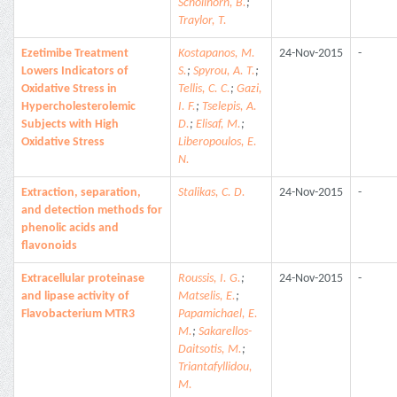
Schollhorn, B.
;
Traylor, T.
Ezetimibe Treatment
Kostapanos, M.
24-Nov-2015
-
Lowers Indicators of
S.
;
Spyrou, A. T.
;
Oxidative Stress in
Tellis, C. C.
;
Gazi,
Hypercholesterolemic
I. F.
;
Tselepis, A.
Subjects with High
D.
;
Elisaf, M.
;
Oxidative Stress
Liberopoulos, E.
N.
Extraction, separation,
Stalikas, C. D.
24-Nov-2015
-
and detection methods for
phenolic acids and
flavonoids
Extracellular proteinase
Roussis, I. G.
;
24-Nov-2015
-
and lipase activity of
Matselis, E.
;
Flavobacterium MTR3
Papamichael, E.
M.
;
Sakarellos-
Daitsotis, M.
;
Triantafyllidou,
M.