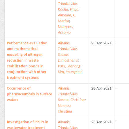
Triantafyllos
;
Rocha, Filipa
;
Almeida, C.
Marisa
;
Marques,
Antonio
Performance evaluation
Albanis,
23-Apr-2021
-
and mathematical
Triantafyllos
;
modeling of nitrogen
Giokas,
reduction in waste
Dimosthenis
;
stabilization ponds in
Park, Jaehong
;
conjunction with other
Kim, Youngchul
treatment systems
Occurrence of
Albanis,
23-Apr-2021
-
pharmaceuticals in surface
Triantafyllos
;
waters
Kosma, Christina
;
Nannou,
Christina
Investigation of PPCPs in
Albanis,
23-Apr-2021
-
wastewater treatment
Triantafyllos
;