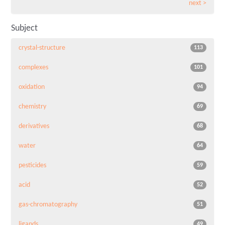
next >
Subject
crystal-structure
113
complexes
101
oxidation
94
chemistry
69
derivatives
68
water
64
pesticides
59
acid
52
gas-chromatography
51
ligands
49