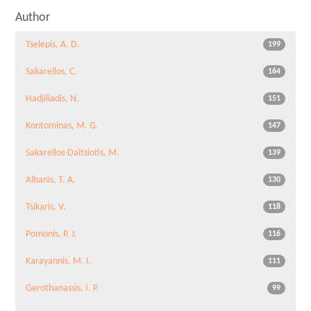
Author
Tselepis, A. D.
199
Sakarellos, C.
164
Hadjiliadis, N.
151
Kontominas, M. G.
147
Sakarellos-Daitsiotis, M.
139
Albanis, T. A.
130
Tsikaris, V.
118
Pomonis, P. J.
116
Karayannis, M. I.
111
Gerothanassis, I. P.
99