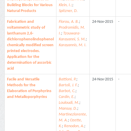
Building Blocks for Various
Klein, I.;
;
Natural Products
Spitzner, D.
Fabrication and
Florou, A. B.
;
24-Nov-2015
-
voltammetric study of
Prodromidis, M.
lanthanum 2,6-
I.
;
Tzouwara-
dichlorophenolindophenol
Karayanni, S. M.
;
chemically modified screen
Karayannis, M. I.
printed electrodes.
Application for the
determination of ascorbic
acid
Facile and Versatile
Battioni, P.
;
24-Nov-2015
-
Methods for the
Bartoli, J. F.
;
Elaboration of Porphyrins
Barbot, C.
;
and Metalloporphyrins
Cardin, E.
;
Louloudi, M.
;
Mansuy, D.
;
Martinezlorente,
M. A.
;
Ozette,
K.
;
Renodon, A.
;