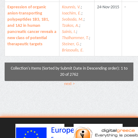
Expression of organic
Kounnis, V.
;
24-Nov-2015
-
anion-transporting
Ioachim, E.
;
polypeptides 1B3, 1B1,
Svoboda, M.
;
and 1A2 in human
Tzakos, A.
;
pancreatic cancer reveals a
Sainis, I.
;
new class of potential
Thalhammer, T.
;
therapeutic targets
Steiner, G.
;
Briasoulis, E.
Collection's Items (Sorted by Submit Date in Descending order): 1 to
20 of 2762
next >