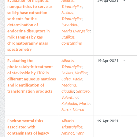
Evaluation of magnetic
Albanis,
19-Apr-2021
-
nanoparticles to serve as
Triantafyllos
;
solid-phase extraction
Sakkas,
sorbents for the
Triantafyllos
;
determination of
Synaridou,
endocrine disruptors in
Maria-Evangelia
;
milk samples by gas
Stalikas,
chromatography mass
Constantine
spectrometry
Evaluating the
Albanis,
19-Apr-2021
-
photocatalytic treatment
Triantafyllos
;
of stevioside by TiO2 in
Sakkas, Vasilios
;
different aqueous matrices
Calza, Paola
;
and identification of
Medana,
transformation products
Claudio
;
Santoro,
Valentina
;
Kalaboka, Maria
;
Sarro, Marco
Environmental risks
Albanis,
19-Apr-2021
-
associated with
Triantafyllos
;
contaminants of legacy
Aminot, Yann
;