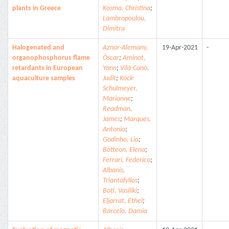
plants in Greece
Kosma, Christina
;
Lambropoulou,
Dimitra
Halogenated and
Aznar-Alemany,
19-Apr-2021
-
organophosphorus flame
Òscar
;
Aminot,
retardants in European
Yann
;
Vilà-Cano,
aquaculture samples
Judit
;
Köck-
Schulmeyer,
Marianne
;
Readman,
James
;
Marques,
Antonio
;
Godinho, Lia
;
Botteon, Elena
;
Ferrari, Federico
;
Albanis,
Triantafyllos
;
Boti, Vasiliki
;
Eljarrat, Ethel
;
Barcelo, Damia