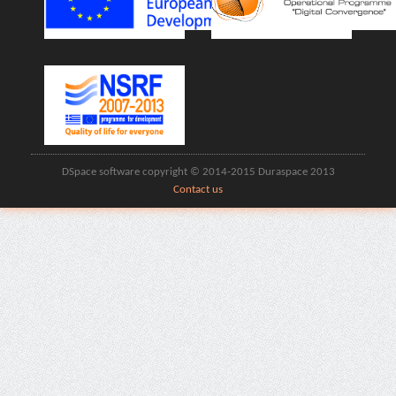
DSpace software copyright © 2014-2015 Duraspace 2013
Contact us