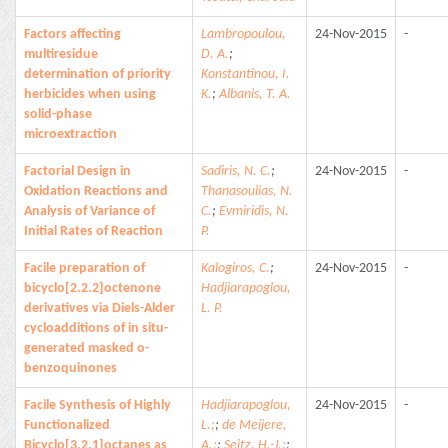
Factors affecting
Lambropoulou,
24-Nov-2015
-
multiresidue
D. A.
;
determination of priority
Konstantinou, I.
herbicides when using
K.
;
Albanis, T. A.
solid-phase
microextraction
Factorial Design in
Sadiris, N. C.
;
24-Nov-2015
-
Oxidation Reactions and
Thanasoulias, N.
Analysis of Variance of
C.
;
Evmiridis, N.
Initial Rates of Reaction
P.
Facile preparation of
Kalogiros, C.
;
24-Nov-2015
-
bicyclo[2.2.2]octenone
Hadjiarapoglou,
derivatives via Diels-Alder
L. P.
cycloadditions of in situ-
generated masked o-
benzoquinones
Facile Synthesis of Highly
Hadjiarapoglou,
24-Nov-2015
-
Functionalized
L.;
;
de Meijere,
Bicyclo[3.2.1]octanes as
A.;
;
Seitz, H.-J.;
;