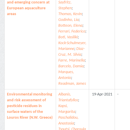
and emerging concern at
Sayfritz,
European aquaculture
Stephen
;
areas
Thomas, Kevin
;
Godinho, Lia
;
Botteon, Elena
;
Ferrari, Federico
;
Boti, Vasiliki
;
Kock-Schulmeyer,
Marianne
;
Diaz-
Cruz, M. Silvia
;
Farre, Marinella
;
Barcelo, Damia
;
Marques,
Antonio
;
Readman, James
Environmental monitoring
Albanis,
19-Apr-2021
-
and risk assessment of
Triantafyllos
;
pesticide residues in
Kapsi,
surface waters of the
Margarita
;
Louros River (N.W. Greece)
Paschalidou,
Anastasia
;
Tsoutsi, Charoula