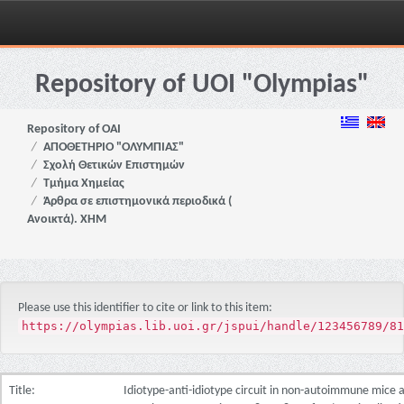
Skip
navigation
Repository of UOI "Olympias"
Repository of OAI
ΑΠΟΘΕΤΗΡΙΟ "ΟΛΥΜΠΙΑΣ"
Σχολή Θετικών Επιστημών
Τμήμα Χημείας
Άρθρα σε επιστημονικά περιοδικά (
Ανοικτά). ΧΗΜ
Please use this identifier to cite or link to this item:
https://olympias.lib.uoi.gr/jspui/handle/123456789/81
Title:
Idiotype-anti-idiotype circuit in non-autoimmune mice 