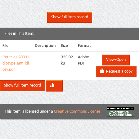
Show full item record
Files in This Item:
File
Description
Size
Format
Routsias-2003-I
323.02
Adobe
View/Open
diotype-anti-idi
kB
PDF
oty.pdf
Request a copy
Show full item record
This item is licensed under a
Creative Commons License