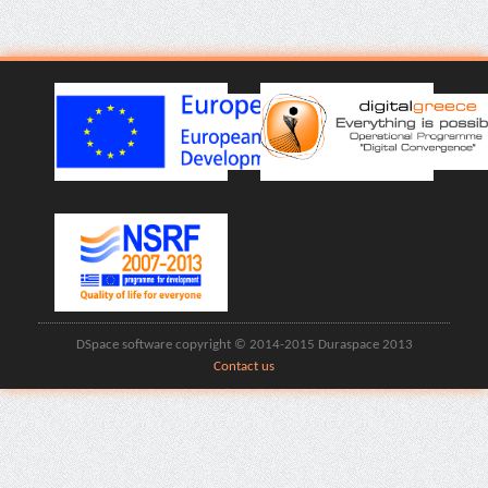
DSpace software copyright © 2014-2015 Duraspace 2013
Contact us