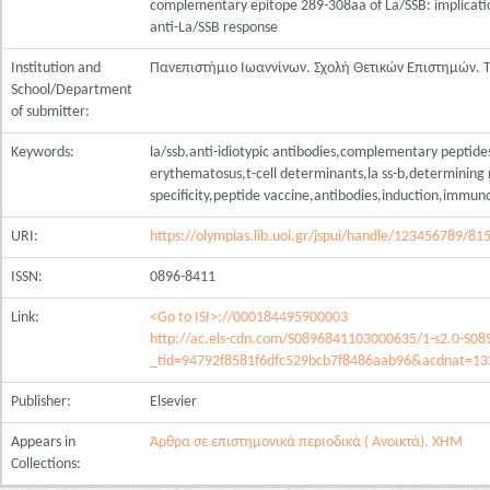
complementary epitope 289-308aa of La/SSB: implicati
anti-La/SSB response
Institution and
Πανεπιστήμιο Ιωαννίνων. Σχολή Θετικών Επιστημών.
School/Department
of submitter:
Keywords:
la/ssb,anti-idiotypic antibodies,complementary peptide
erythematosus,t-cell determinants,la ss-b,determining 
specificity,peptide vaccine,antibodies,induction,immu
URI:
https://olympias.lib.uoi.gr/jspui/handle/123456789/81
ISSN:
0896-8411
Link:
<Go to ISI>://000184495900003
http://ac.els-cdn.com/S0896841103000635/1-s2.0-S0
_tid=94792f8581f6dfc529bcb7f8486aab96&acdnat=1
Publisher:
Elsevier
Appears in
Άρθρα σε επιστημονικά περιοδικά ( Ανοικτά). ΧΗΜ
Collections: