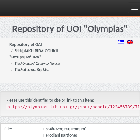
Skip
navigation
Repository of UOI "Olympias"
Repository of OAI
ΨΗΦΙΑΚΗ ΒΙΒΛΙΟΘΗΚΗ
"Ηπειρομνήμων"
Πολύτιμο/ Σπάνιο Υλικό
Παλαίτυπα Βιβλία
Please use this identifier to cite or link to this item:
https://olympias.lib.uoi.gr/jspui/handle/123456789/71
Title:
Ηρωδιανός επιμερισμού
Herodiani partiones