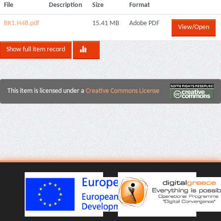
File
Description
Size
Format
BK1.H48.pdf
15.41 MB
Adobe PDF
View/Open
Show full item record
This item is licensed under a
Creative Commons License