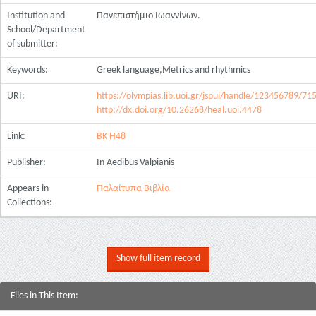
Institution and
Πανεπιστήμιο Ιωαννίνων.
School/Department
of submitter:
Keywords:
Greek language,Metrics and rhythmics
URI:
https://olympias.lib.uoi.gr/jspui/handle/123456789/71
http://dx.doi.org/10.26268/heal.uoi.4478
Link:
BK H48
Publisher:
In Aedibus Valpianis
Appears in
Παλαίτυπα Βιβλία
Collections:
Show full item record
Files in This Item: