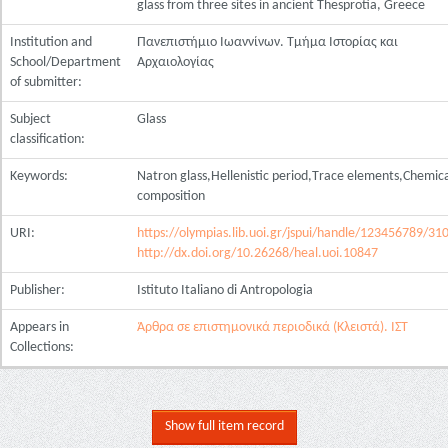
glass from three sites in ancient Thesprotia, Greece
Institution and
Πανεπιστήμιο Ιωαννίνων. Τμήμα Ιστορίας και
School/Department
Αρχαιολογίας
of submitter:
Subject
Glass
classification:
Keywords:
Natron glass,Hellenistic period,Τrace elements,Chemic
composition
URI:
https://olympias.lib.uoi.gr/jspui/handle/123456789/31
http://dx.doi.org/10.26268/heal.uoi.10847
Publisher:
Istituto Italiano di Antropologia
Appears in
Άρθρα σε επιστημονικά περιοδικά (Κλειστά). ΙΣΤ
Collections:
Show full item record