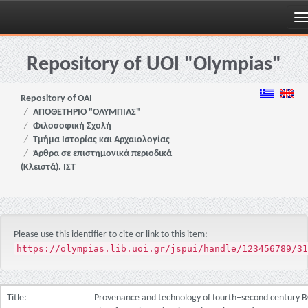
Skip
navigation
Repository of UOI "Olympias"
Repository of OAI
ΑΠΟΘΕΤΗΡΙΟ "ΟΛΥΜΠΙΑΣ"
Φιλοσοφική Σχολή
Τμήμα Ιστορίας και Αρχαιολογίας
Άρθρα σε επιστημονικά περιοδικά
(Κλειστά). ΙΣΤ
Please use this identifier to cite or link to this item:
https://olympias.lib.uoi.gr/jspui/handle/123456789/31
Title:
Provenance and technology of fourth–second century 