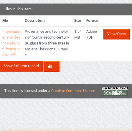
Files in This Item:
File
Description
Size
Format
Provenanc
Provenance and technolog
1.54
Adobe
View/Open
e_and_tec
y of fourth–second century
MB
PDF
hnology_o
BC glass from three sites in
f_fourth_s
ancient Thesprotia, Greec
eco.pdf
e
Show full item record
This item is licensed under a
Creative Commons License