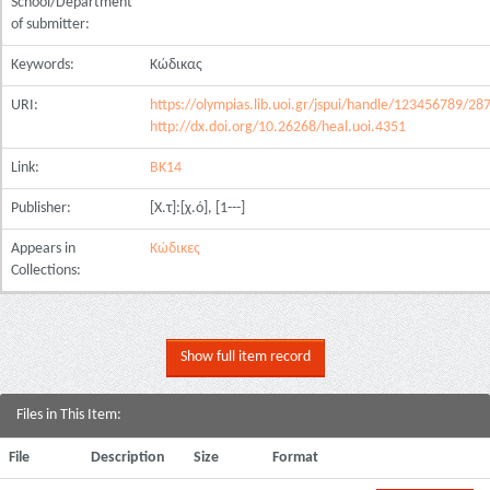
School/Department
of submitter:
Keywords:
Κώδικας
URI:
https://olympias.lib.uoi.gr/jspui/handle/123456789/28
http://dx.doi.org/10.26268/heal.uoi.4351
Link:
ΒΚ14
Publisher:
[Χ.τ]:[χ.ό], [1---]
Appears in
Κώδικες
Collections:
Show full item record
Files in This Item:
File
Description
Size
Format