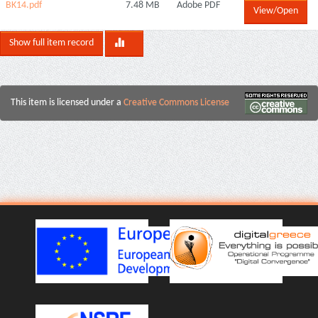
ΒΚ14.pdf
7.48 MB
Adobe PDF
View/Open
Show full item record
This item is licensed under a
Creative Commons License