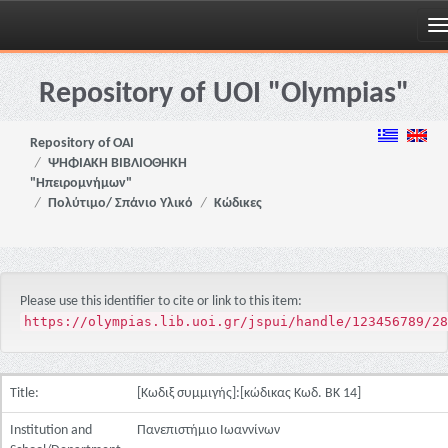
Skip
navigation
Repository of UOI "Olympias"
Repository of OAI
ΨΗΦΙΑΚΗ ΒΙΒΛΙΟΘΗΚΗ
"Ηπειρομνήμων"
Πολύτιμο/ Σπάνιο Υλικό
Κώδικες
Please use this identifier to cite or link to this item:
https://olympias.lib.uoi.gr/jspui/handle/123456789/28
Title:
[Κωδιξ συμμιγής]:[κώδικας Κωδ. ΒΚ 14]
Institution and
Πανεπιστήμιο Ιωαννίνων