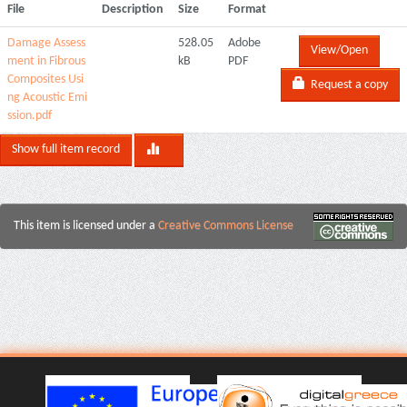
File
Description
Size
Format
Damage Assess
528.05
Adobe
View/Open
ment in Fibrous
kB
PDF
Composites Usi
Request a copy
ng Acoustic Emi
ssion.pdf
Show full item record
This item is licensed under a
Creative Commons License