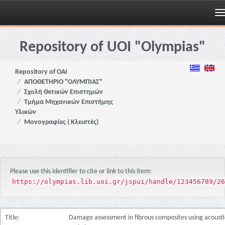
Skip
navigation
Repository of UOI "Olympias"
Repository of OAI
ΑΠΟΘΕΤΗΡΙΟ "ΟΛΥΜΠΙΑΣ"
Σχολή Θετικών Επιστημών
Τμήμα Μηχανικών Επιστήμης
Υλικών
Μονογραφίες ( Κλειστές)
Please use this identifier to cite or link to this item:
https://olympias.lib.uoi.gr/jspui/handle/123456789/26
Title:
Damage assessment in fibrous composites using acousti