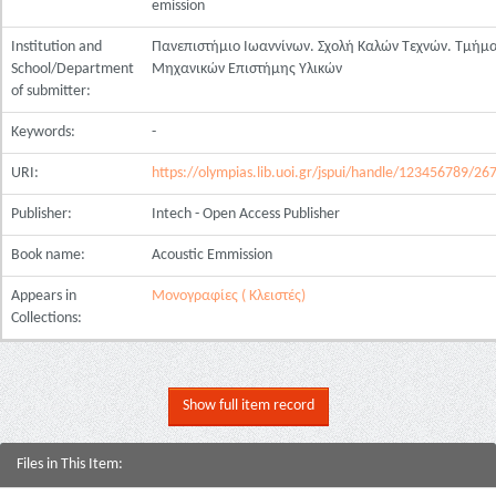
emission
Institution and
Πανεπιστήμιο Ιωαννίνων. Σχολή Καλών Τεχνών. Τμήμ
School/Department
Μηχανικών Επιστήμης Υλικών
of submitter:
Keywords:
-
URI:
https://olympias.lib.uoi.gr/jspui/handle/123456789/26
Publisher:
Intech - Open Access Publisher
Book name:
Acoustic Emmission
Appears in
Μονογραφίες ( Κλειστές)
Collections:
Show full item record
Files in This Item: