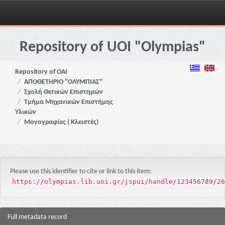
Skip
navigation
Repository of UOI "Olympias"
Repository of OAI
ΑΠΟΘΕΤΗΡΙΟ "ΟΛΥΜΠΙΑΣ"
Σχολή Θετικών Επιστημών
Τμήμα Μηχανικών Επιστήμης
Υλικών
Μονογραφίες ( Κλειστές)
Please use this identifier to cite or link to this item:
https://olympias.lib.uoi.gr/jspui/handle/123456789/26
Full metadata record