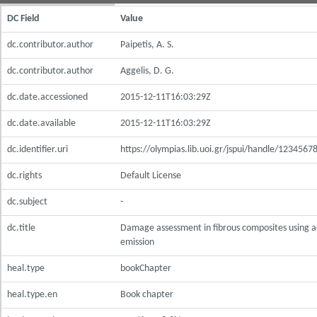
DC Field
Value
dc.contributor.author
Paipetis, A. S.
dc.contributor.author
Aggelis, D. G.
dc.date.accessioned
2015-12-11T16:03:29Z
dc.date.available
2015-12-11T16:03:29Z
dc.identifier.uri
https://olympias.lib.uoi.gr/jspui/handle/123456
dc.rights
Default License
dc.subject
-
dc.title
Damage assessment in fibrous composites using a
emission
heal.type
bookChapter
heal.type.en
Book chapter