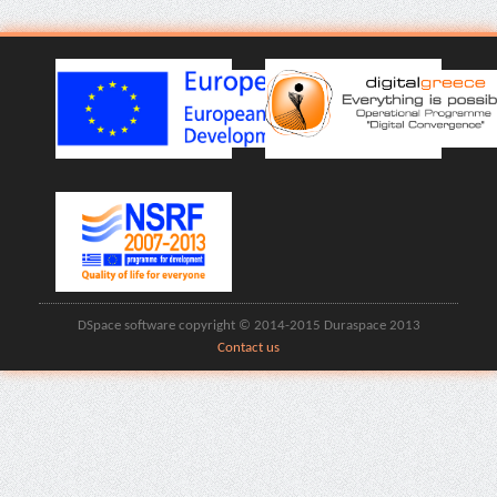
DSpace software copyright © 2014-2015 Duraspace 2013
Contact us