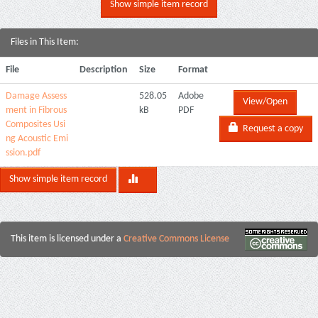
Show simple item record
Files in This Item:
File
Description
Size
Format
Damage Assess
528.05
Adobe
View/Open
ment in Fibrous
kB
PDF
Composites Usi
Request a copy
ng Acoustic Emi
ssion.pdf
Show simple item record
This item is licensed under a
Creative Commons License