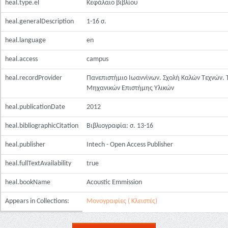
heal.type.el
Κεφάλαιο βιβλίου
heal.generalDescription
1-16 σ.
heal.language
en
heal.access
campus
heal.recordProvider
Πανεπιστήμιο Ιωαννίνων. Σχολή Καλών Τεχνών.
Μηχανικών Επιστήμης Υλικών
heal.publicationDate
2012
heal.bibliographicCitation
Βιβλιογραφία: σ. 13-16
heal.publisher
Intech - Open Access Publisher
heal.fullTextAvailability
true
heal.bookName
Acoustic Emmission
Appears in Collections:
Μονογραφίες ( Κλειστές)