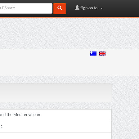
Sign on to:
e and the Mediterranean
ής