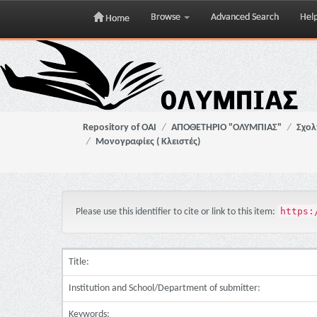
Browse
Advanced Search
Hel
Home
Skip
navigation
Repository of OAI
ΑΠΟΘΕΤΗΡΙΟ "ΟΛΥΜΠΙΑΣ"
Σχολ
Μονογραφίες ( Κλειστές)
https:
Please use this identifier to cite or link to this item:
Title:
Institution and School/Department of submitter:
Keywords: