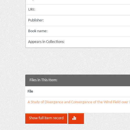
URI:
Publisher:
Book name:
Appears in Collections:
Files in This Item:
File
A Study of Divergence and Convergence of the Wind Field ove
Show full item record