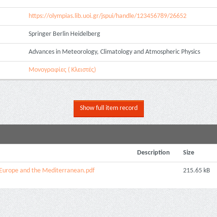
https://olympias.lib.uoi.gr/jspui/handle/123456789/26652
Springer Berlin Heidelberg
Advances in Meteorology, Climatology and Atmospheric Physics
Μονογραφίες ( Κλειστές)
Show full item record
Description
Size
r Europe and the Mediterranean.pdf
215.65 kB