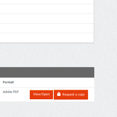
Format
Adobe PDF
View/Open
Request a copy