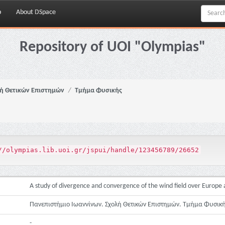
p
About DSpace
Repository of UOI "Olympias"
ή Θετικών Επιστημών
Τμήμα Φυσικής
//olympias.lib.uoi.gr/jspui/handle/123456789/26652
A study of divergence and convergence of the wind field over Europ
Πανεπιστήμιο Ιωαννίνων. Σχολή Θετικών Επιστημών. Τμήμα Φυσικ
-