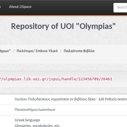
p
About DSpace
Repository of UOI "Olympias"
νήμων"
Πολύτιμο/ Σπάνιο Υλικό
Παλαίτυπα Βιβλία
//olympias.lib.uoi.gr/jspui/handle/123456789/26461
Ιουλίου Πολυδεύκους νομαστικόν εν βιβλίοις δέκα - Julii Pollucis onom
Πανεπιστήμιο Ιωαννίνων
Greek language
Glossaries, vocabularies, etc.