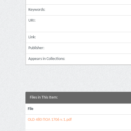
Keywords:
URI:
Link:
Publisher:
Appears in Collections:
Files in This Item:
File
OLD 480 ΠΟΛ 1706 ν.1.pdf