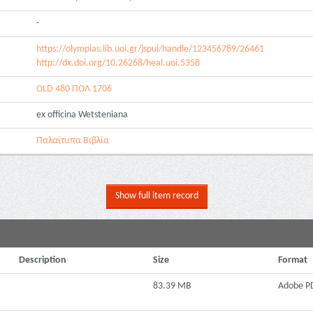
-
https://olympias.lib.uoi.gr/jspui/handle/123456789/26461
http://dx.doi.org/10.26268/heal.uoi.5358
OLD 480 ΠΟΛ 1706
ex officina Wetsteniana
Παλαίτυπα Βιβλία
Show full item record
Description
Size
Format
83.39 MB
Adobe P