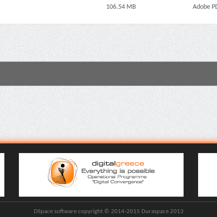
106.54 MB
Adobe P
DSpace software copyright © 2014-2015 Duraspace 2013