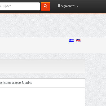
Sign on to:
asticum: graece & latine