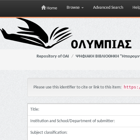
Browse
Advanced Search
Hel
Home
Skip
navigation
Repository of OAI
ΨΗΦΙΑΚΗ ΒΙΒΛΙΟΘΗΚΗ "Ηπειρομ
https:
Please use this identifier to cite or link to this item:
Title:
Institution and School/Department of submitter:
Subject classification: