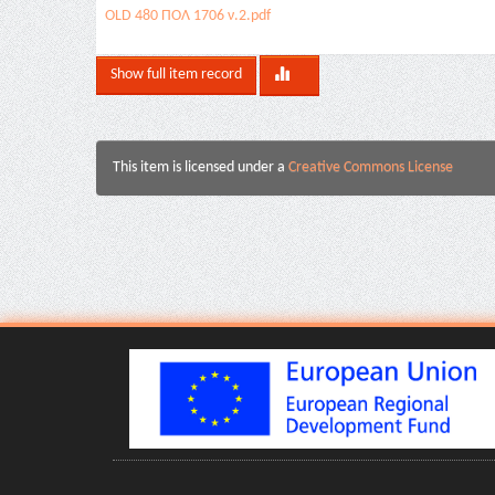
OLD 480 ΠΟΛ 1706 ν.2.pdf
Show full item record
This item is licensed under a
Creative Commons License