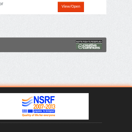
DF
View/Open