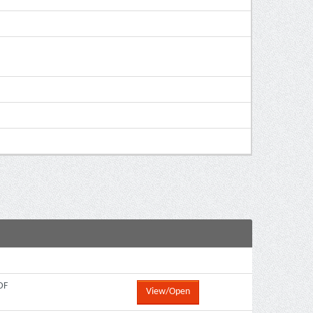
DF
View/Open