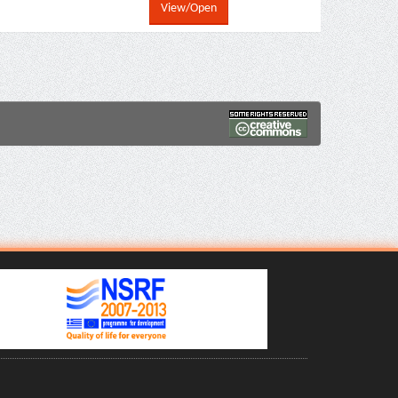
View/Open