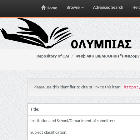
Browse
Advanced Search
Hel
Home
Skip
navigation
Repository of OAI
ΨΗΦΙΑΚΗ ΒΙΒΛΙΟΘΗΚΗ "Ηπειρομ
https:
Please use this identifier to cite or link to this item:
Title:
Institution and School/Department of submitter:
Subject classification: