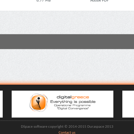
8.77 MB
Adobe PDF
DSpace software copyright © 2014-2015 Duraspace 2013
Contact us