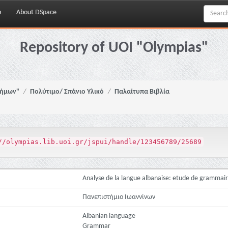
p
About DSpace
Repository of UOI "Olympias"
νήμων"
Πολύτιμο/ Σπάνιο Υλικό
Παλαίτυπα Βιβλία
//olympias.lib.uoi.gr/jspui/handle/123456789/25689
Analyse de la langue albanaise: etude de gramma
Πανεπιστήμιο Ιωαννίνων
Albanian language
Grammar