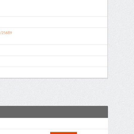
9/25689