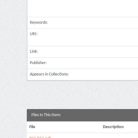
Keywords:
URI:
Link:
Publisher:
Appears in Collections:
Files in This Item:
File
Description