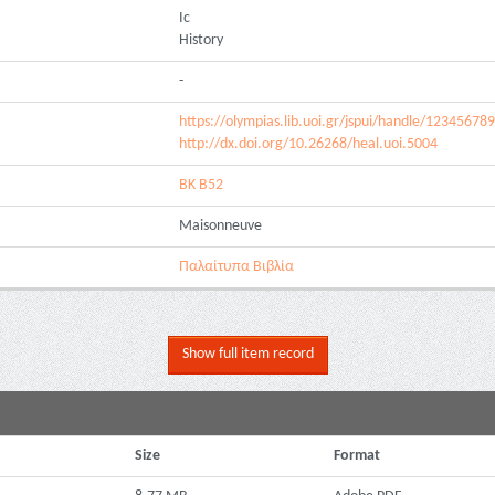
Ic
History
-
https://olympias.lib.uoi.gr/jspui/handle/12345678
http://dx.doi.org/10.26268/heal.uoi.5004
ΒΚ Β52
Maisonneuve
Παλαίτυπα Βιβλία
Show full item record
Size
Format