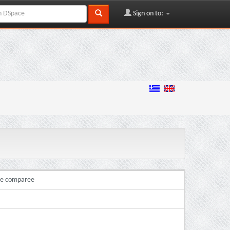
Sign on to:
ire comparee