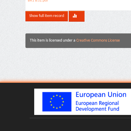
BK1 B52.pdf
Show full item record
This item is licensed under a
Creative Commons License