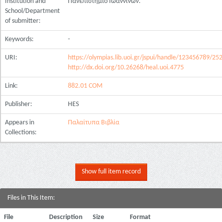
Institution and
Πανεπιστήμιο Ιωαννίνων.
School/Department
of submitter:
Keywords:
-
URI:
https://olympias.lib.uoi.gr/jspui/handle/123456789/25
http://dx.doi.org/10.26268/heal.uoi.4775
Link:
882.01 COM
Publisher:
HES
Appears in
Παλαίτυπα Βιβλία
Collections:
Show full item record
Files in This Item:
File
Description
Size
Format