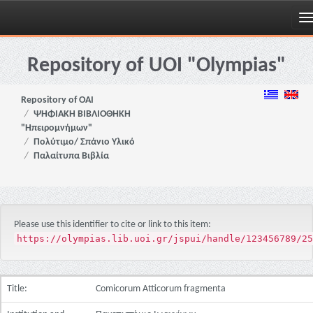
Skip
navigation
Repository of UOI "Olympias"
Repository of OAI
ΨΗΦΙΑΚΗ ΒΙΒΛΙΟΘΗΚΗ
"Ηπειρομνήμων"
Πολύτιμο/ Σπάνιο Υλικό
Παλαίτυπα Βιβλία
Please use this identifier to cite or link to this item:
https://olympias.lib.uoi.gr/jspui/handle/123456789/25
Title:
Comicorum Atticorum fragmenta