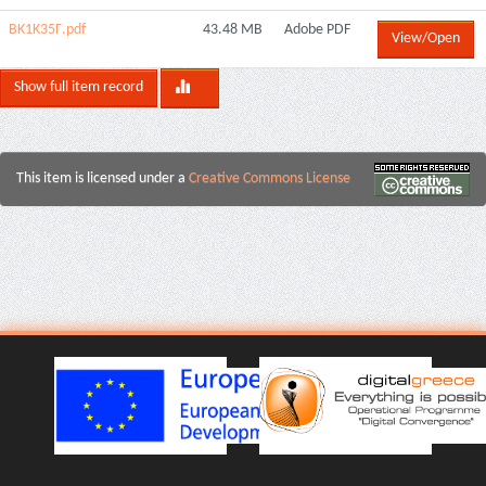
BK1K35Γ.pdf
43.48 MB
Adobe PDF
View/Open
Show full item record
This item is licensed under a
Creative Commons License