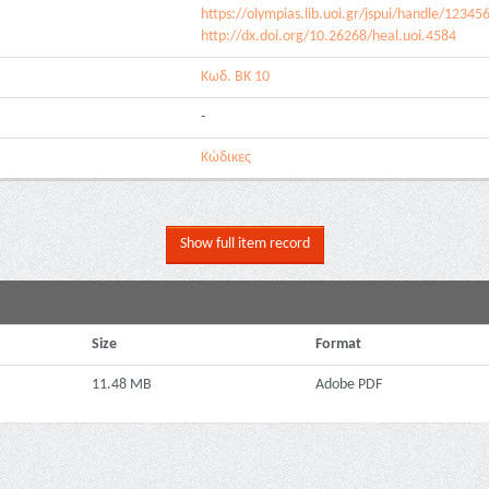
https://olympias.lib.uoi.gr/jspui/handle/1234
http://dx.doi.org/10.26268/heal.uoi.4584
Κωδ. ΒΚ 10
-
Κώδικες
Show full item record
Size
Format
11.48 MB
Adobe PDF