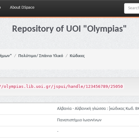
p
About DSpace
Repository of UOI "Olympias"
νήμων"
Πολύτιμο/ Σπάνιο Υλικό
Κώδικες
//olympias.lib.uoi.gr/jspui/handle/123456789/25050
Αλβανία - Αλβανική γλώσσα : [κώδικας Κωδ. ΒΚ
Πανεπιστήμιο Ιωαννίνων
-