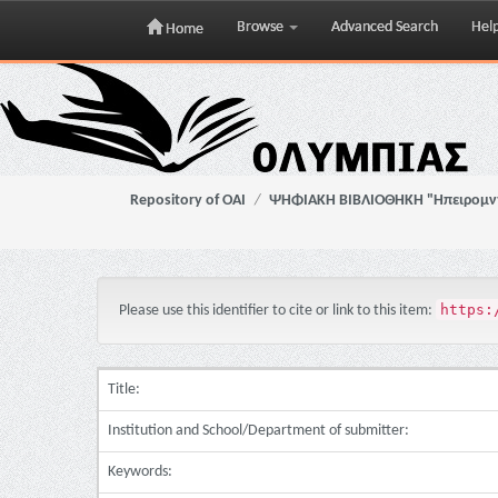
Browse
Advanced Search
Hel
Home
Skip
navigation
Repository of OAI
ΨΗΦΙΑΚΗ ΒΙΒΛΙΟΘΗΚΗ "Ηπειρομ
https:
Please use this identifier to cite or link to this item:
Title:
Institution and School/Department of submitter:
Keywords: