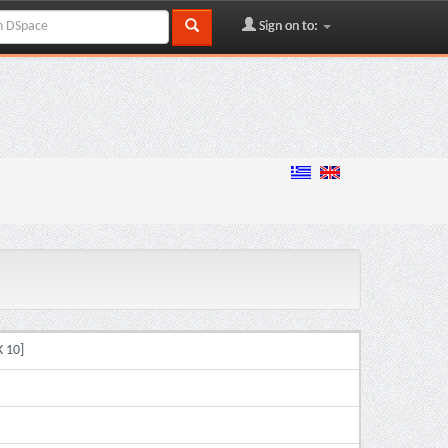
Sign on to:
 10]