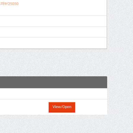
56789/25050
View/Open