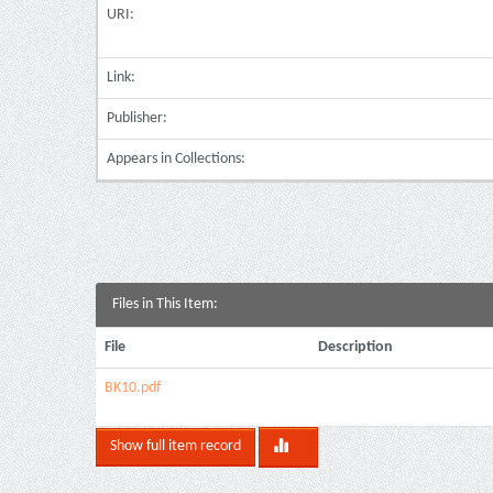
URI:
Link:
Publisher:
Appears in Collections:
Files in This Item:
File
Description
ΒΚ10.pdf
Show full item record