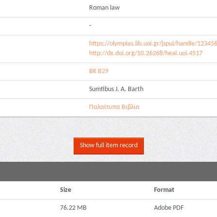
Roman law
-
https://olympias.lib.uoi.gr/jspui/handle/1234
http://dx.doi.org/10.26268/heal.uoi.4517
ΒΚ Β29
Sumtibus J. A. Barth
Παλαίτυπα Βιβλία
Show full item record
Size
Format
76.22 MB
Adobe PDF