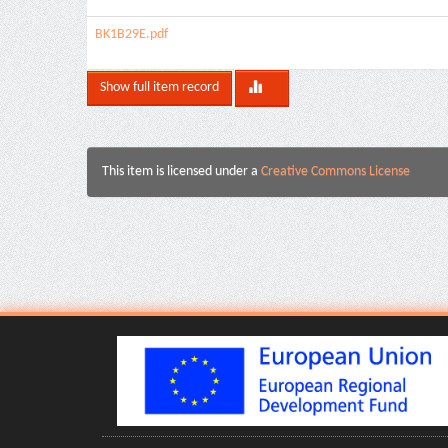
BK1B29E.pdf
Show full item record
This item is licensed under a
Creative Commons License