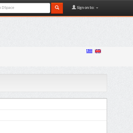
Sign on to: