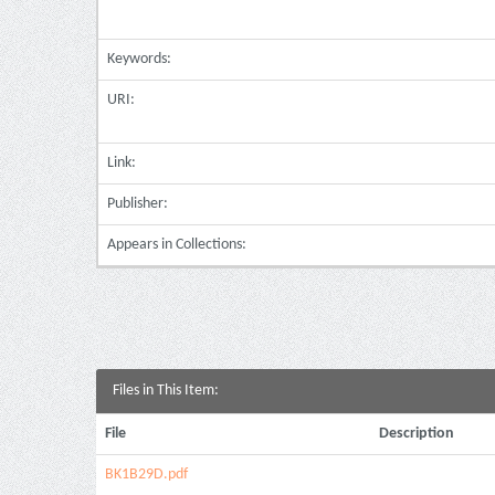
Keywords:
URI:
Link:
Publisher:
Appears in Collections:
Files in This Item:
File
Description
BK1B29D.pdf