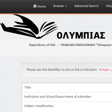
Browse
Advanced Search
Hel
Home
Skip
navigation
Repository of OAI
ΨΗΦΙΑΚΗ ΒΙΒΛΙΟΘΗΚΗ "Ηπειρομ
https:
Please use this identifier to cite or link to this item:
Title:
Institution and School/Department of submitter:
Subject classification: