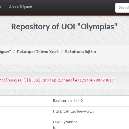
p
About DSpace
Repository of UOI "Olympias"
νήμων"
Πολύτιμο/ Σπάνιο Υλικό
Παλαίτυπα Βιβλία
//olympias.lib.uoi.gr/jspui/handle/123456789/24817
Basilicorum libri LX
Πανεπιστήμιο Ιωαννίνων
Law, Byzantine
lc