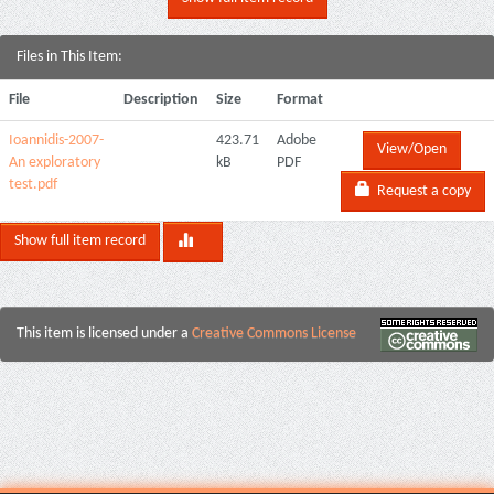
Files in This Item:
File
Description
Size
Format
Ioannidis-2007-
423.71
Adobe
View/Open
An exploratory
kB
PDF
test.pdf
Request a copy
Show full item record
This item is licensed under a
Creative Commons License