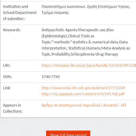
Institution and
Πανεπιστήμιο Ιωαννίνων. Σχολή Επιστημών Υγείας.
School/Department
Τμήμα Ιατρικής
of submitter:
Keywords:
Antipsychotic Agents/therapeutic use,Bias
(Epidemiology),Clinical Trials as
Topic/*methods/*statistics & numerical data,Data
Interpretation, Statistical,Humans,Meta-Analysis as
Topic,Probability,Schizophrenia/drug therapy
URI:
https://olympias.lib.uoi.gr/jspui/handle/123456789/23
ISSN:
1740-7745
Link:
http://www.ncbi.nlm.nih.gov/pubmed/17715249
http://ctj.sagepub.com/content/4/3/245.full.pdf
Appears in
Άρθρα σε επιστημονικά περιοδικά ( Ανοικτά) - ΙΑΤ
Collections:
Show full item record