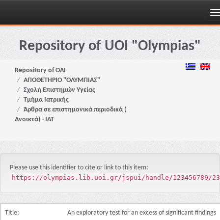
Skip
navigation
Repository of UOI "Olympias"
Repository of OAI
ΑΠΟΘΕΤΗΡΙΟ "ΟΛΥΜΠΙΑΣ"
Σχολή Επιστημών Υγείας
Τμήμα Ιατρικής
Άρθρα σε επιστημονικά περιοδικά (
Ανοικτά) - ΙΑΤ
Please use this identifier to cite or link to this item:
https://olympias.lib.uoi.gr/jspui/handle/123456789/23
Title:
An exploratory test for an excess of significant findings