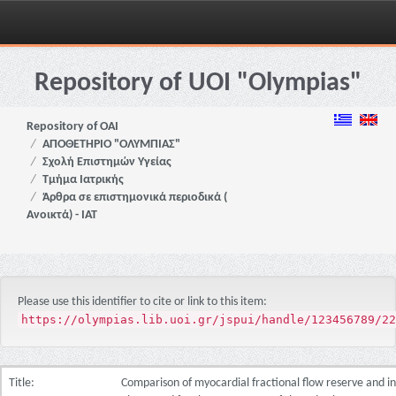
Skip
navigation
Repository of UOI "Olympias"
Repository of OAI
ΑΠΟΘΕΤΗΡΙΟ "ΟΛΥΜΠΙΑΣ"
Σχολή Επιστημών Υγείας
Τμήμα Ιατρικής
Άρθρα σε επιστημονικά περιοδικά (
Ανοικτά) - ΙΑΤ
Please use this identifier to cite or link to this item:
https://olympias.lib.uoi.gr/jspui/handle/123456789/22
Title:
Comparison of myocardial fractional flow reserve and i