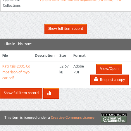
Collections:
Show full item record
Files in This Item:
File
Description
Size
Format
Katritsis-2001-Co
52.67
Adobe
View/Open
mparison of myo
kB
PDF
car.pdf
Request a copy
Show full item record
This item is licensed under a
Creative Commons License