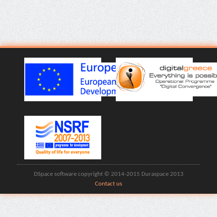
DSpace software copyright © 2014-2015 Duraspace 2013
Contact us