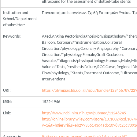
ultrasound for the assessment of slotted-tube stents
Institution and
Πανεπιστήμιο Ιωαννίνων. Σχολή Επιστημών Υγείας. Τ
School/Department
of submitter:
Keywords:
Aged,Angina Pectoris/diagnosis/physiopathology/*thera
Balloon, Coronary/*instrumentation,Collateral
Circulation/physiology,Coronary Angiography,*Coronar
Circulation/*physiology,Female,Graft Occlusion,
Vascular/*diagnosis/physiopathology,Humans,Male,Mid
Value of Tests,Prosthesis Failure,ROC Curve,Regional B
Flow/physiology,*Stents,Treatment Outcome,*Ultraso
Interventional
URI:
https://olympias.lib.uoi.gr/jspui/handle/123456789/22
ISSN:
1522-1946
Link:
http://www.ncbi.nlm.nih.gov/pubmed/11246245
http://onlinelibrary.wiley.com/store/10.1002/ccd.1074
v=1&t=h0jervri&s=eb299356143d4ad510989c25c9091
Appears in
Άρθρα σε επιστημονικά περιοδικά ( Ανοικτά) - ΙΑΤ