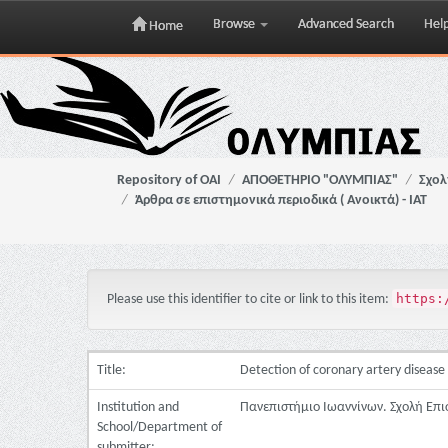
Browse
Advanced Search
Hel
Home
Skip
navigation
Repository of OAI
ΑΠΟΘΕΤΗΡΙΟ "ΟΛΥΜΠΙΑΣ"
Σχολ
Άρθρα σε επιστημονικά περιοδικά ( Ανοικτά) - ΙΑΤ
https:
Please use this identifier to cite or link to this item:
Title:
Detection of coronary artery disease 
Institution and
Πανεπιστήμιο Ιωαννίνων. Σχολή Επι
School/Department of
submitter: