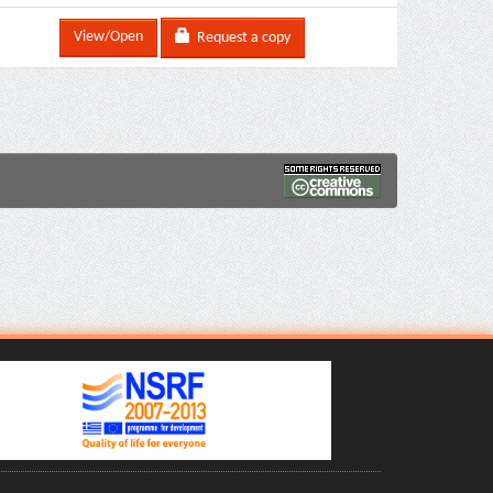
View/Open
Request a copy