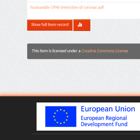
Toumanidis-1996-Detection of coronar.pdf
Show full item record
This item is licensed under a
Creative Commons License