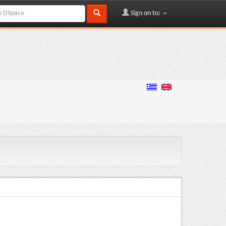
Sign on to: