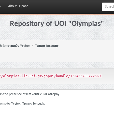
p
About DSpace
Repository of UOI "Olympias"
ή Επιστημών Υγείας
Τμήμα Ιατρικής
//olympias.lib.uoi.gr/jspui/handle/123456789/22569
in the presence of left ventricular atrophy
στημών Υγείας. Τμήμα Ιατρικής