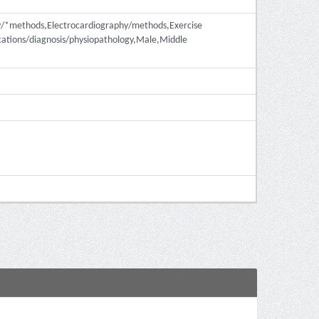
hy/*methods,Electrocardiography/methods,Exercise
ations/diagnosis/physiopathology,Male,Middle