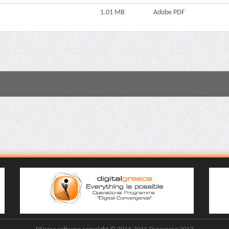
1.01 MB
Adobe PDF