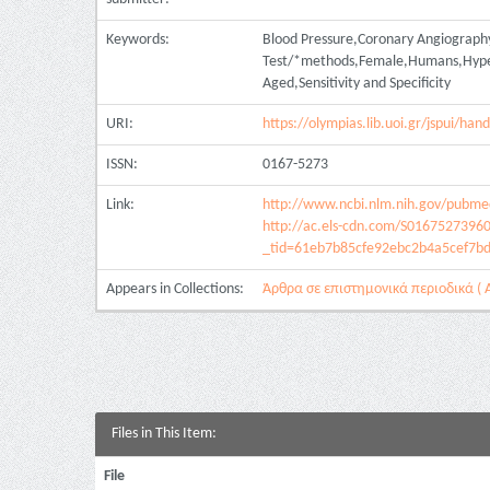
Keywords:
Blood Pressure,Coronary Angiograph
Test/*methods,Female,Humans,Hypert
Aged,Sensitivity and Specificity
URI:
https://olympias.lib.uoi.gr/jspui/h
ISSN:
0167-5273
Link:
http://www.ncbi.nlm.nih.gov/pubm
http://ac.els-cdn.com/S0167527396
_tid=61eb7b85cfe92ebc2b4a5cef7b
Appears in Collections:
Άρθρα σε επιστημονικά περιοδικά ( Α
Files in This Item:
File