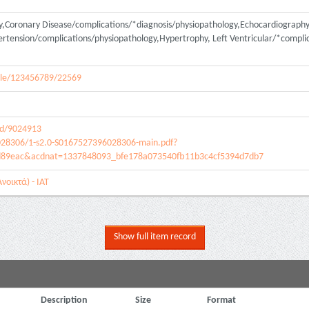
y,Coronary Disease/complications/*diagnosis/physiopathology,Echocardiograp
ension/complications/physiopathology,Hypertrophy, Left Ventricular/*complic
andle/123456789/22569
ed/9024913
028306/1-s2.0-S0167527396028306-main.pdf?
d89eac&acdnat=1337848093_bfe178a073540fb11b3c4cf5394d7db7
νοικτά) - ΙΑΤ
Show full item record
Description
Size
Format