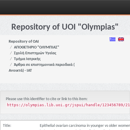
Skip
navigation
Repository of UOI "Olympias"
Repository of OAI
ΑΠΟΘΕΤΗΡΙΟ "ΟΛΥΜΠΙΑΣ"
Σχολή Επιστημών Υγείας
Τμήμα Ιατρικής
Άρθρα σε επιστημονικά περιοδικά (
Ανοικτά) - ΙΑΤ
Please use this identifier to cite or link to this item:
https://olympias.lib.uoi.gr/jspui/handle/123456789/21
Title:
Epithelial ovarian carcinoma in younger vs older women