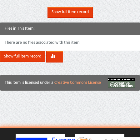
Show full item record
Files in This Item:
There are no files associated with this item.
Show full item record
This item is licensed under a
Creative Commons License