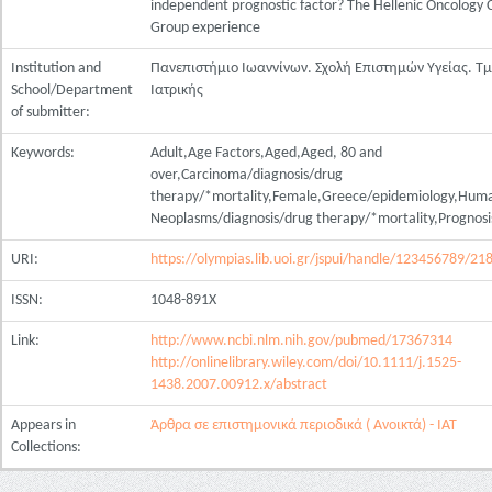
independent prognostic factor? The Hellenic Oncology 
Group experience
Institution and
Πανεπιστήμιο Ιωαννίνων. Σχολή Επιστημών Υγείας. Τ
School/Department
Ιατρικής
of submitter:
Keywords:
Adult,Age Factors,Aged,Aged, 80 and
over,Carcinoma/diagnosis/drug
therapy/*mortality,Female,Greece/epidemiology,Hum
Neoplasms/diagnosis/drug therapy/*mortality,Prognosis
URI:
https://olympias.lib.uoi.gr/jspui/handle/123456789/21
ISSN:
1048-891X
Link:
http://www.ncbi.nlm.nih.gov/pubmed/17367314
http://onlinelibrary.wiley.com/doi/10.1111/j.1525-
1438.2007.00912.x/abstract
Appears in
Άρθρα σε επιστημονικά περιοδικά ( Ανοικτά) - ΙΑΤ
Collections: