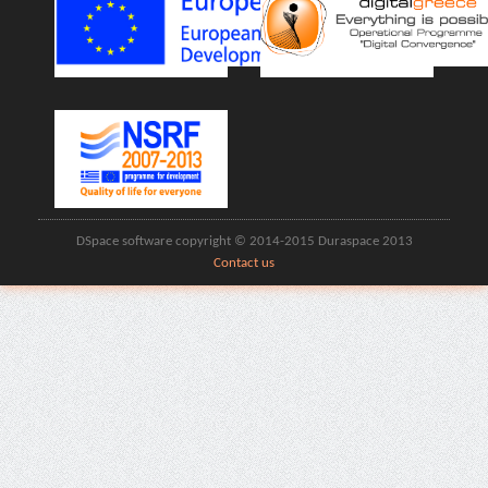
DSpace software copyright © 2014-2015 Duraspace 2013
Contact us