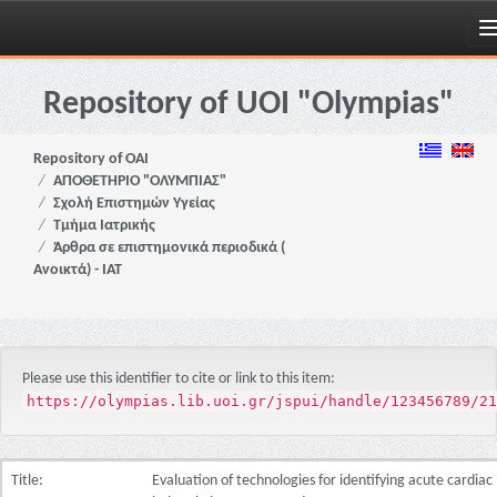
Skip
navigation
Repository of UOI "Olympias"
Repository of OAI
ΑΠΟΘΕΤΗΡΙΟ "ΟΛΥΜΠΙΑΣ"
Σχολή Επιστημών Υγείας
Τμήμα Ιατρικής
Άρθρα σε επιστημονικά περιοδικά (
Ανοικτά) - ΙΑΤ
Please use this identifier to cite or link to this item:
https://olympias.lib.uoi.gr/jspui/handle/123456789/21
Title:
Evaluation of technologies for identifying acute cardiac