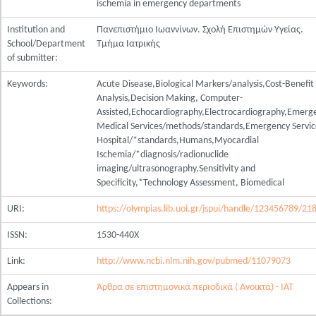
ischemia in emergency departments
Institution and
Πανεπιστήμιο Ιωαννίνων. Σχολή Επιστημών Υγείας.
School/Department
Τμήμα Ιατρικής
of submitter:
Keywords:
Acute Disease,Biological Markers/analysis,Cost-Benefit
Analysis,Decision Making, Computer-
Assisted,Echocardiography,Electrocardiography,Emerg
Medical Services/methods/standards,Emergency Servic
Hospital/*standards,Humans,Myocardial
Ischemia/*diagnosis/radionuclide
imaging/ultrasonography,Sensitivity and
Specificity,*Technology Assessment, Biomedical
URI:
https://olympias.lib.uoi.gr/jspui/handle/123456789/21
ISSN:
1530-440X
Link:
http://www.ncbi.nlm.nih.gov/pubmed/11079073
Appears in
Άρθρα σε επιστημονικά περιοδικά ( Ανοικτά) - ΙΑΤ
Collections: