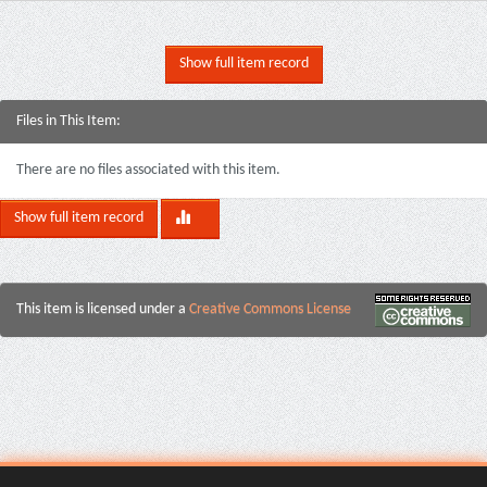
Show full item record
Files in This Item:
There are no files associated with this item.
Show full item record
This item is licensed under a
Creative Commons License