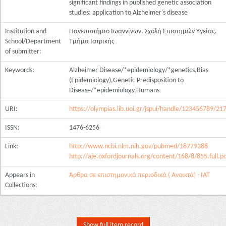
significant findings in published genetic association
studies: application to Alzheimer's disease
Institution and
Πανεπιστήμιο Ιωαννίνων. Σχολή Επιστημών Υγείας.
School/Department
Τμήμα Ιατρικής
of submitter:
Keywords:
Alzheimer Disease/*epidemiology/*genetics,Bias
(Epidemiology),Genetic Predisposition to
Disease/*epidemiology,Humans
URI:
https://olympias.lib.uoi.gr/jspui/handle/123456789/21
ISSN:
1476-6256
Link:
http://www.ncbi.nlm.nih.gov/pubmed/18779388
http://aje.oxfordjournals.org/content/168/8/855.full.p
Appears in
Άρθρα σε επιστημονικά περιοδικά ( Ανοικτά) - ΙΑΤ
Collections:
Show full item record