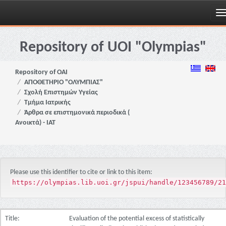
Skip
navigation
Repository of UOI "Olympias"
Repository of OAI
ΑΠΟΘΕΤΗΡΙΟ "ΟΛΥΜΠΙΑΣ"
Σχολή Επιστημών Υγείας
Τμήμα Ιατρικής
Άρθρα σε επιστημονικά περιοδικά (
Ανοικτά) - ΙΑΤ
Please use this identifier to cite or link to this item:
https://olympias.lib.uoi.gr/jspui/handle/123456789/21
Title:
Evaluation of the potential excess of statistically