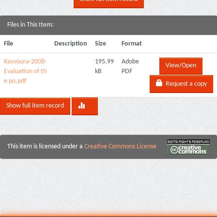
Files in This Item:
File
Description
Size
Format
Kavvoura-2008-
195.99
Adobe
View/Open
Evaluation of th
kB
PDF
e po.pdf
Request a copy
Show full item record
This item is licensed under a
Creative Commons License