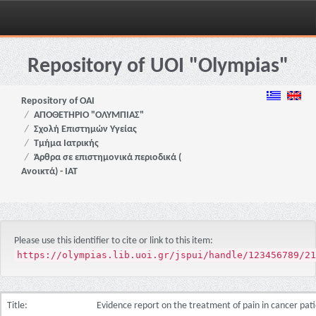
Skip
navigation
Repository of UOI "Olympias"
Repository of OAI
ΑΠΟΘΕΤΗΡΙΟ "ΟΛΥΜΠΙΑΣ"
Σχολή Επιστημών Υγείας
Τμήμα Ιατρικής
Άρθρα σε επιστημονικά περιοδικά (
Ανοικτά) - ΙΑΤ
Please use this identifier to cite or link to this item:
https://olympias.lib.uoi.gr/jspui/handle/123456789/21
Title:
Evidence report on the treatment of pain in cancer pat