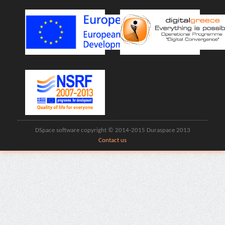
DSpace software copyright © 2014-2015 Duraspace 2013
Contact us