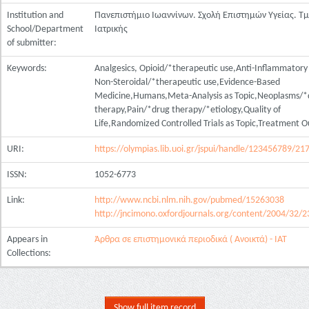
Institution and
Πανεπιστήμιο Ιωαννίνων. Σχολή Επιστημών Υγείας. Τ
School/Department
Ιατρικής
of submitter:
Keywords:
Analgesics, Opioid/*therapeutic use,Anti-Inflammatory
Non-Steroidal/*therapeutic use,Evidence-Based
Medicine,Humans,Meta-Analysis as Topic,Neoplasms/*
therapy,Pain/*drug therapy/*etiology,Quality of
Life,Randomized Controlled Trials as Topic,Treatment 
URI:
https://olympias.lib.uoi.gr/jspui/handle/123456789/21
ISSN:
1052-6773
Link:
http://www.ncbi.nlm.nih.gov/pubmed/15263038
http://jncimono.oxfordjournals.org/content/2004/32/23
Appears in
Άρθρα σε επιστημονικά περιοδικά ( Ανοικτά) - ΙΑΤ
Collections:
Show full item record