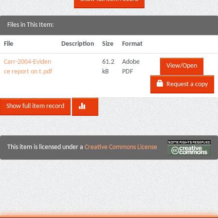
Files in This Item:
File
Description
Size
Format
Carr-2004-Eviden
61.2
Adobe
View/Open
ce report on t.pdf
kB
PDF
Request a copy
Show full item record
This item is licensed under a
Creative Commons License