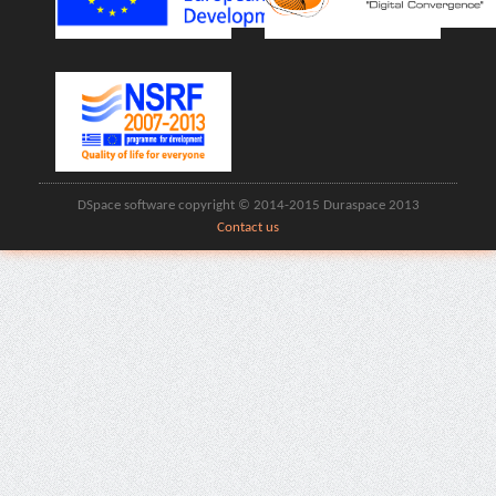
DSpace software copyright © 2014-2015 Duraspace 2013
Contact us