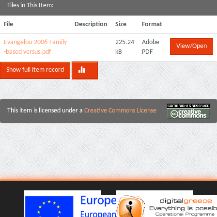
Files in This Item:
File
Description
Size
Format
Evangelou-2006-Family
225.24
Adobe
View/Open
-based versus.pdf
kB
PDF
Show full item record
This item is licensed under a
Creative Commons License