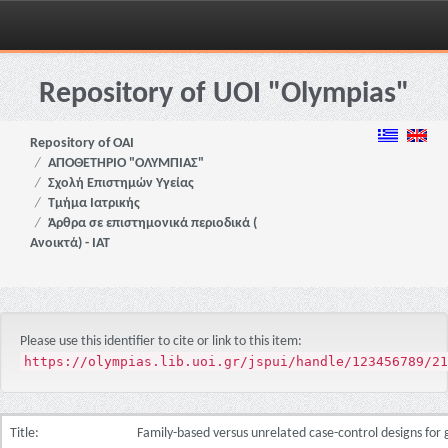
Skip
navigation
Repository of UOI "Olympias"
Repository of OAI
ΑΠΟΘΕΤΗΡΙΟ "ΟΛΥΜΠΙΑΣ"
Σχολή Επιστημών Υγείας
Τμήμα Ιατρικής
Άρθρα σε επιστημονικά περιοδικά (
Ανοικτά) - ΙΑΤ
Please use this identifier to cite or link to this item:
https://olympias.lib.uoi.gr/jspui/handle/123456789/21
Title:
Family-based versus unrelated case-control designs for 