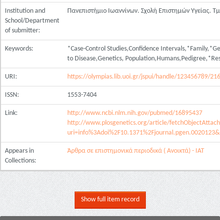
Institution and
Πανεπιστήμιο Ιωαννίνων. Σχολή Επιστημών Υγείας. Τ
School/Department
of submitter:
Keywords:
*Case-Control Studies,Confidence Intervals,*Family,*Ge
to Disease,Genetics, Population,Humans,Pedigree,*Re
URI:
https://olympias.lib.uoi.gr/jspui/handle/123456789/21
ISSN:
1553-7404
Link:
http://www.ncbi.nlm.nih.gov/pubmed/16895437
http://www.plosgenetics.org/article/fetchObjectAttac
uri=info%3Adoi%2F10.1371%2Fjournal.pgen.0020123&
Appears in
Άρθρα σε επιστημονικά περιοδικά ( Ανοικτά) - ΙΑΤ
Collections:
Show full item record