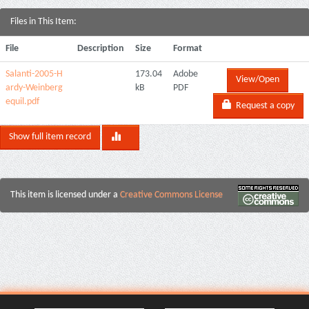
Files in This Item:
File
Description
Size
Format
Salanti-2005-H
173.04
Adobe
View/Open
ardy-Weinberg
kB
PDF
equil.pdf
Request a copy
Show full item record
This item is licensed under a
Creative Commons License