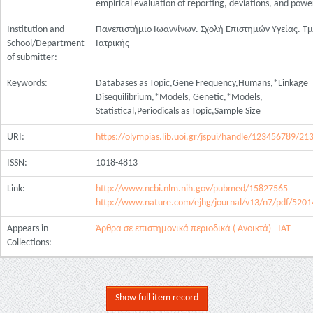
empirical evaluation of reporting, deviations, and powe
Institution and
Πανεπιστήμιο Ιωαννίνων. Σχολή Επιστημών Υγείας. Τ
School/Department
Ιατρικής
of submitter:
Keywords:
Databases as Topic,Gene Frequency,Humans,*Linkage
Disequilibrium,*Models, Genetic,*Models,
Statistical,Periodicals as Topic,Sample Size
URI:
https://olympias.lib.uoi.gr/jspui/handle/123456789/21
ISSN:
1018-4813
Link:
http://www.ncbi.nlm.nih.gov/pubmed/15827565
http://www.nature.com/ejhg/journal/v13/n7/pdf/5201
Appears in
Άρθρα σε επιστημονικά περιοδικά ( Ανοικτά) - ΙΑΤ
Collections:
Show full item record