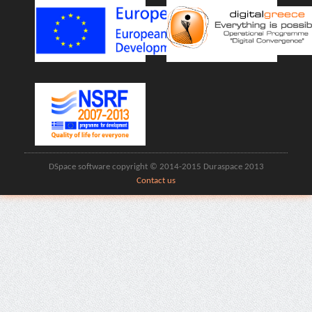
DSpace software copyright © 2014-2015 Duraspace 2013
Contact us