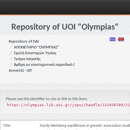
Skip
navigation
Repository of UOI "Olympias"
Repository of OAI
ΑΠΟΘΕΤΗΡΙΟ "ΟΛΥΜΠΙΑΣ"
Σχολή Επιστημών Υγείας
Τμήμα Ιατρικής
Άρθρα σε επιστημονικά περιοδικά (
Ανοικτά) - ΙΑΤ
Please use this identifier to cite or link to this item:
https://olympias.lib.uoi.gr/jspui/handle/123456789/21
Title:
Hardy-Weinberg equilibrium in genetic association studi