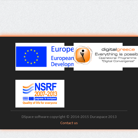
DSpace software copyright © 2014-2015 Duraspace 2013
Contact us