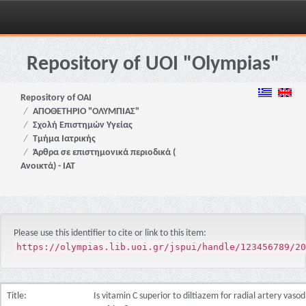
Skip
navigation
Repository of UOI "Olympias"
Repository of OAI
ΑΠΟΘΕΤΗΡΙΟ "ΟΛΥΜΠΙΑΣ"
Σχολή Επιστημών Υγείας
Τμήμα Ιατρικής
Άρθρα σε επιστημονικά περιοδικά (
Ανοικτά) - ΙΑΤ
Please use this identifier to cite or link to this item:
https://olympias.lib.uoi.gr/jspui/handle/123456789/20
Title:
Is vitamin C superior to diltiazem for radial artery vaso