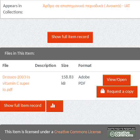
Appears in
Άρθρα σε επιστημονικά περιοδικά ( Ανοικτά) - ΙΑΤ
Collections:
Show full item record
Files in This Item:
File
Description
Size
Format
Drossos-2003-Is
158.83
Adobe
View/Open
vitamin C super
kB
PDF
io.pdf
Request a copy
Show full item record
This item is licensed under a
Creative Commons License