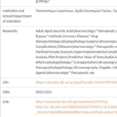
grafting?
Institution and
Πανεπιστήμιο Ιωαννίνων. Σχολή Επιστημών Υγείας. Τ
School/Department
of submitter:
Keywords:
Adult,Aged,Ascorbic Acid/pharmacology/*therapeutic u
Bypass/*methods,Coronary Disease/*drug
therapy/etiology/physiopathology/surgery/ultrasonogr
Complications,Diltiazem/pharmacology/*therapeutic u
Method,Female,Humans,Hypercholesterolemia/complic
Analysis,Pilot Projects,Predictive Value of Tests,Radial 
effects/physiopathology/*transplantation/ultrasonogr
therapy/physiopathology,Ultrasonography, Doppler, Colo
Agents/pharmacology/*therapeutic use
URI:
https://olympias.lib.uoi.gr/jspui/handle/123456789/20
ISSN:
0022-5223
Link:
http://www.ncbi.nlm.nih.gov/pubmed/12579102
http://ac.els-cdn.com/S0022522302732509/1-s2.0-S0
_tid=a174db30884480662f80e7e4aca4d7a0&acdnat=