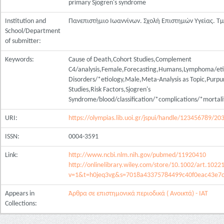
primary Sjogren's syndrome
Institution and
Πανεπιστήμιο Ιωαννίνων. Σχολή Επιστημών Υγείας. Τ
School/Department
of submitter:
Keywords:
Cause of Death,Cohort Studies,Complement
C4/analysis,Female,Forecasting,Humans,Lymphoma/etio
Disorders/*etiology,Male,Meta-Analysis as Topic,Purpu
Studies,Risk Factors,Sjogren's
Syndrome/blood/classification/*complications/*mortali
URI:
https://olympias.lib.uoi.gr/jspui/handle/123456789/20
ISSN:
0004-3591
Link:
http://www.ncbi.nlm.nih.gov/pubmed/11920410
http://onlinelibrary.wiley.com/store/10.1002/art.1022
v=1&t=h0jeq3vg&s=7018a43375784499c40f0eac43e7c
Appears in
Άρθρα σε επιστημονικά περιοδικά ( Ανοικτά) - ΙΑΤ
Collections: