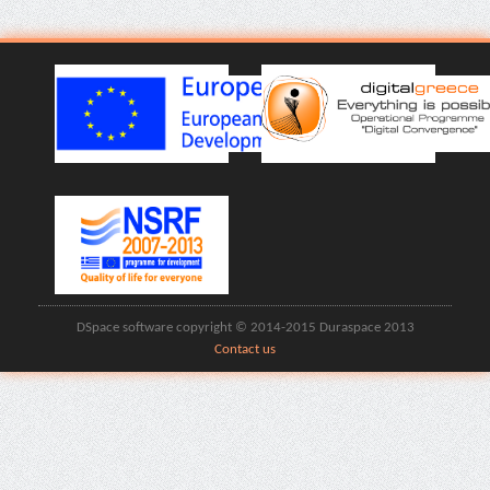
DSpace software copyright © 2014-2015 Duraspace 2013
Contact us