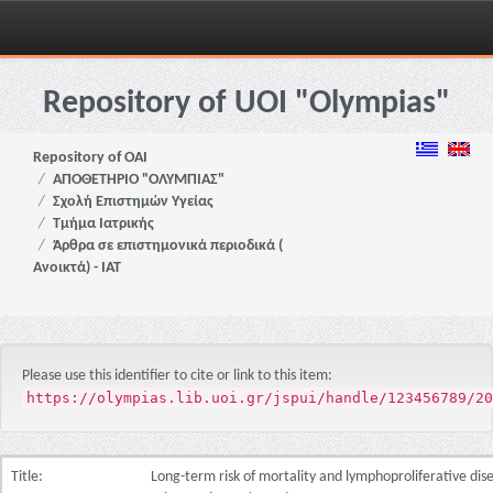
Skip
navigation
Repository of UOI "Olympias"
Repository of OAI
ΑΠΟΘΕΤΗΡΙΟ "ΟΛΥΜΠΙΑΣ"
Σχολή Επιστημών Υγείας
Τμήμα Ιατρικής
Άρθρα σε επιστημονικά περιοδικά (
Ανοικτά) - ΙΑΤ
Please use this identifier to cite or link to this item:
https://olympias.lib.uoi.gr/jspui/handle/123456789/20
Title:
Long-term risk of mortality and lymphoproliferative dise