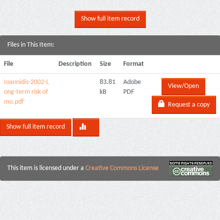
Show full item record
Files in This Item:
File
Description
Size
Format
Ioannidis-2002-L
83.81
Adobe
View/Open
ong-term risk of
kB
PDF
mo.pdf
Request a copy
Show full item record
This item is licensed under a
Creative Commons License