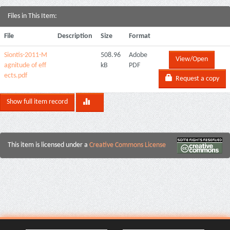
Files in This Item:
File
Description
Size
Format
Siontis-2011-M
508.96
Adobe
View/Open
agnitude of eff
kB
PDF
ects.pdf
Request a copy
Show full item record
This item is licensed under a
Creative Commons License