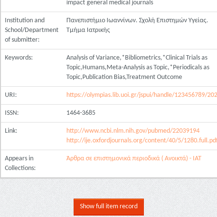
impact general medical journals
Institution and
Πανεπιστήμιο Ιωαννίνων. Σχολή Επιστημών Υγείας.
School/Department
Τμήμα Ιατρικής
of submitter:
Keywords:
Analysis of Variance,*Bibliometrics,*Clinical Trials as
Topic,Humans,Meta-Analysis as Topic,*Periodicals as
Topic,Publication Bias,Treatment Outcome
URI:
https://olympias.lib.uoi.gr/jspui/handle/123456789/20
ISSN:
1464-3685
Link:
http://www.ncbi.nlm.nih.gov/pubmed/22039194
http://ije.oxfordjournals.org/content/40/5/1280.full.pd
Appears in
Άρθρα σε επιστημονικά περιοδικά ( Ανοικτά) - ΙΑΤ
Collections:
Show full item record