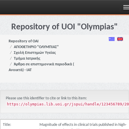
Skip
navigation
Repository of UOI "Olympias"
Repository of OAI
ΑΠΟΘΕΤΗΡΙΟ "ΟΛΥΜΠΙΑΣ"
Σχολή Επιστημών Υγείας
Τμήμα Ιατρικής
Άρθρα σε επιστημονικά περιοδικά (
Ανοικτά) - ΙΑΤ
Please use this identifier to cite or link to this item:
https://olympias.lib.uoi.gr/jspui/handle/123456789/20
Title:
Magnitude of effects in clinical trials published in high-