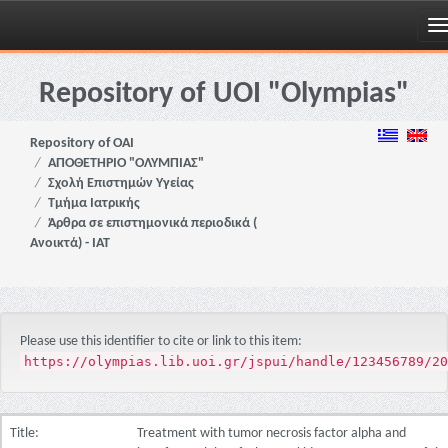
Skip
navigation
Repository of UOI "Olympias"
Repository of OAI
ΑΠΟΘΕΤΗΡΙΟ "ΟΛΥΜΠΙΑΣ"
Σχολή Επιστημών Υγείας
Τμήμα Ιατρικής
Άρθρα σε επιστημονικά περιοδικά (
Ανοικτά) - ΙΑΤ
Please use this identifier to cite or link to this item:
https://olympias.lib.uoi.gr/jspui/handle/123456789/20
Title:
Treatment with tumor necrosis factor alpha and