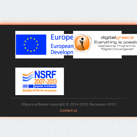
DSpace software copyright © 2014-2015 Duraspace 2013
Contact us