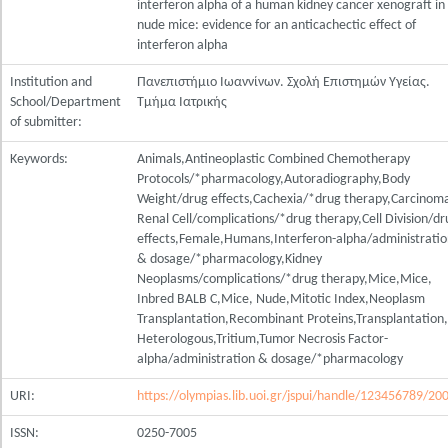
interferon alpha of a human kidney cancer xenograft in
nude mice: evidence for an anticachectic effect of
interferon alpha
Institution and
Πανεπιστήμιο Ιωαννίνων. Σχολή Επιστημών Υγείας.
School/Department
Τμήμα Ιατρικής
of submitter:
Keywords:
Animals,Antineoplastic Combined Chemotherapy
Protocols/*pharmacology,Autoradiography,Body
Weight/drug effects,Cachexia/*drug therapy,Carcinom
Renal Cell/complications/*drug therapy,Cell Division/dr
effects,Female,Humans,Interferon-alpha/administrati
& dosage/*pharmacology,Kidney
Neoplasms/complications/*drug therapy,Mice,Mice,
Inbred BALB C,Mice, Nude,Mitotic Index,Neoplasm
Transplantation,Recombinant Proteins,Transplantation,
Heterologous,Tritium,Tumor Necrosis Factor-
alpha/administration & dosage/*pharmacology
URI:
https://olympias.lib.uoi.gr/jspui/handle/123456789/20
ISSN:
0250-7005