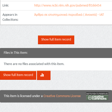
Link:
http://www.ncbi.nlm.nih.gov/pubmed/8166454
Appears in
Άρθρα σε επιστημονικά περιοδικά ( Ανοικτά) - ΙΑΤ
Collections:
Show full item record
Files in This Item:
There are no files associated with this item.
Show full item record
This item is licensed under a
Creative Commons License