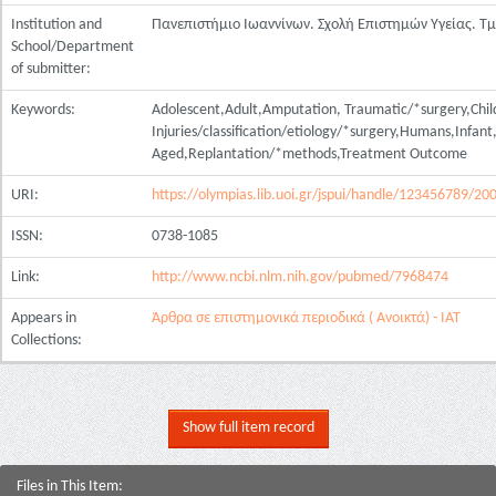
Institution and
Πανεπιστήμιο Ιωαννίνων. Σχολή Επιστημών Υγείας. Τ
School/Department
of submitter:
Keywords:
Adolescent,Adult,Amputation, Traumatic/*surgery,Chil
Injuries/classification/etiology/*surgery,Humans,Infa
Aged,Replantation/*methods,Treatment Outcome
URI:
https://olympias.lib.uoi.gr/jspui/handle/123456789/20
ISSN:
0738-1085
Link:
http://www.ncbi.nlm.nih.gov/pubmed/7968474
Appears in
Άρθρα σε επιστημονικά περιοδικά ( Ανοικτά) - ΙΑΤ
Collections:
Show full item record
Files in This Item: