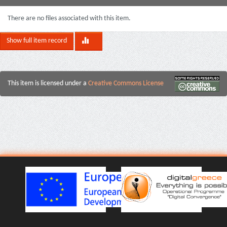
There are no files associated with this item.
Show full item record
This item is licensed under a
Creative Commons License