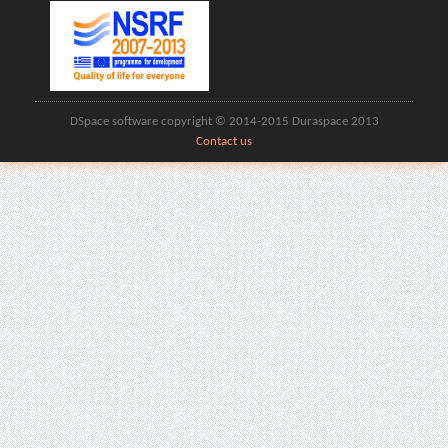
DSpace software copyright © 2014-2015 Duraspace 2013
Contact us