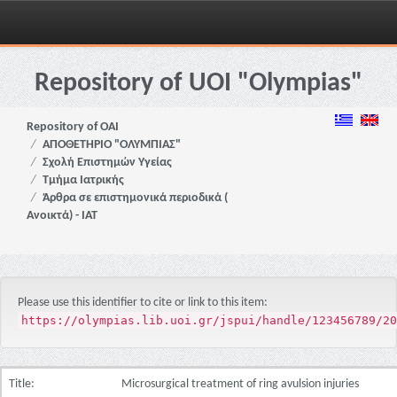
Skip
navigation
Repository of UOI "Olympias"
Repository of OAI
ΑΠΟΘΕΤΗΡΙΟ "ΟΛΥΜΠΙΑΣ"
Σχολή Επιστημών Υγείας
Τμήμα Ιατρικής
Άρθρα σε επιστημονικά περιοδικά (
Ανοικτά) - ΙΑΤ
Please use this identifier to cite or link to this item:
https://olympias.lib.uoi.gr/jspui/handle/123456789/20
Title:
Microsurgical treatment of ring avulsion injuries