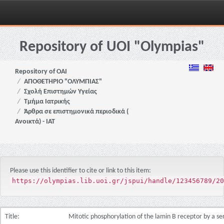
Skip
navigation
Repository of UOI "Olympias"
Repository of OAI
ΑΠΟΘΕΤΗΡΙΟ "ΟΛΥΜΠΙΑΣ"
Σχολή Επιστημών Υγείας
Τμήμα Ιατρικής
Άρθρα σε επιστημονικά περιοδικά (
Ανοικτά) - ΙΑΤ
Please use this identifier to cite or link to this item:
https://olympias.lib.uoi.gr/jspui/handle/123456789/20
Title:
Mitotic phosphorylation of the lamin B receptor by a se