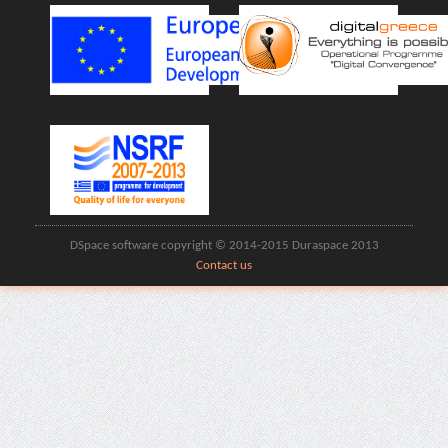
DSpace software copyright © 2014-2015 Duraspace 2013
Contact us