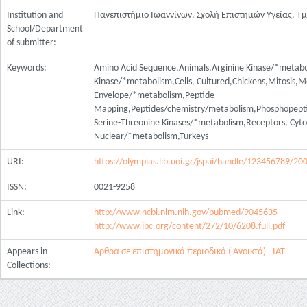
Institution and
Πανεπιστήμιο Ιωαννίνων. Σχολή Επιστημών Υγείας. Τ
School/Department
of submitter:
Keywords:
Amino Acid Sequence,Animals,Arginine Kinase/*metabo
Kinase/*metabolism,Cells, Cultured,Chickens,Mitosis,
Envelope/*metabolism,Peptide
Mapping,Peptides/chemistry/metabolism,Phosphopepti
Serine-Threonine Kinases/*metabolism,Receptors, Cyt
Nuclear/*metabolism,Turkeys
URI:
https://olympias.lib.uoi.gr/jspui/handle/123456789/20
ISSN:
0021-9258
Link:
http://www.ncbi.nlm.nih.gov/pubmed/9045635
http://www.jbc.org/content/272/10/6208.full.pdf
Appears in
Άρθρα σε επιστημονικά περιοδικά ( Ανοικτά) - ΙΑΤ
Collections: