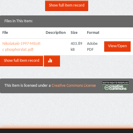
Show full item record
Files in This Item:
File
Description
Size
Format
Nikolakaki-1997-Mitoti
403.89
Adobe
View/Open
c phosphorylat.pdf
kB
PDF
Show full item record
This item is licensed under a
Creative Commons License