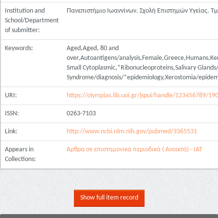
Institution and
Πανεπιστήμιο Ιωαννίνων. Σχολή Επιστημών Υγείας. Τ
School/Department
of submitter:
Keywords:
Aged,Aged, 80 and
over,Autoantigens/analysis,Female,Greece,Humans,Ker
Small Cytoplasmic,*Ribonucleoproteins,Salivary Glands
Syndrome/diagnosis/*epidemiology,Xerostomia/epidem
URI:
https://olympias.lib.uoi.gr/jspui/handle/123456789/19
ISSN:
0263-7103
Link:
http://www.ncbi.nlm.nih.gov/pubmed/3365531
Appears in
Άρθρα σε επιστημονικά περιοδικά ( Ανοικτά) - ΙΑΤ
Collections:
Show full item record