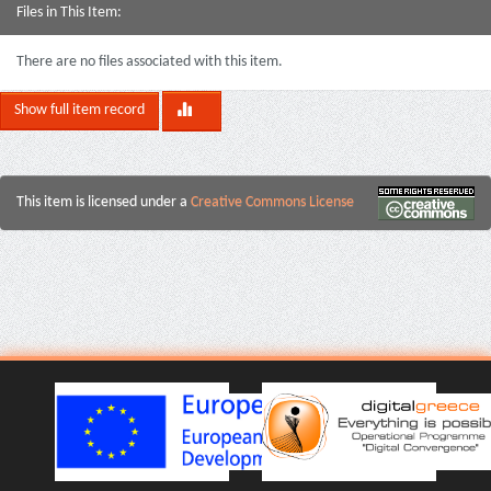
Files in This Item:
There are no files associated with this item.
Show full item record
This item is licensed under a
Creative Commons License