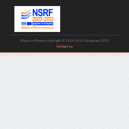
DSpace software copyright © 2014-2015 Duraspace 2013
Contact us