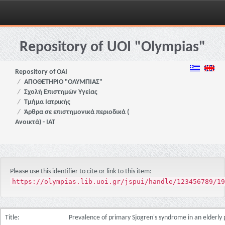
Skip
navigation
Repository of UOI "Olympias"
Repository of OAI
ΑΠΟΘΕΤΗΡΙΟ "ΟΛΥΜΠΙΑΣ"
Σχολή Επιστημών Υγείας
Τμήμα Ιατρικής
Άρθρα σε επιστημονικά περιοδικά (
Ανοικτά) - ΙΑΤ
Please use this identifier to cite or link to this item:
https://olympias.lib.uoi.gr/jspui/handle/123456789/19
Title:
Prevalence of primary Sjogren's syndrome in an elderly