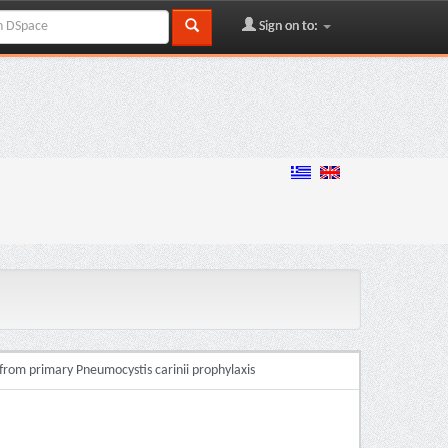
Sign on to:
 from primary Pneumocystis carinii prophylaxis