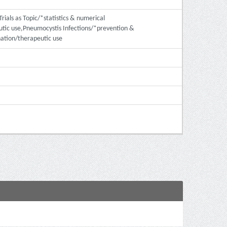
rials as Topic/*statistics & numerical
tic use,Pneumocystis Infections/*prevention &
ation/therapeutic use