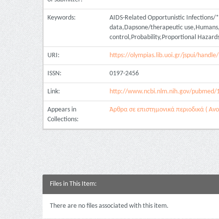
Keywords:
AIDS-Related Opportunistic Infections/*p
data,Dapsone/therapeutic use,Humans,Mu
control,Probability,Proportional Hazar
URI:
https://olympias.lib.uoi.gr/jspui/hand
ISSN:
0197-2456
Link:
http://www.ncbi.nlm.nih.gov/pubmed/
Appears in
Άρθρα σε επιστημονικά περιοδικά ( Ανοι
Collections:
Files in This Item:
There are no files associated with this item.