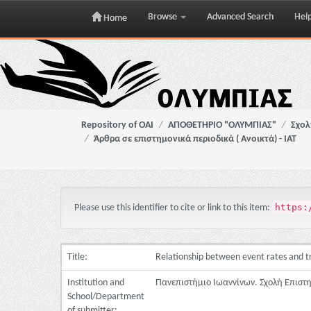
Browse
Advanced Search
Hel
Home
Skip
navigation
Repository of OAI
ΑΠΟΘΕΤΗΡΙΟ "ΟΛΥΜΠΙΑΣ"
Σχολ
Άρθρα σε επιστημονικά περιοδικά ( Ανοικτά) - ΙΑΤ
https:
Please use this identifier to cite or link to this item:
Title:
Relationship between event rates and tre
Institution and
Πανεπιστήμιο Ιωαννίνων. Σχολή Επιστ
School/Department
of submitter: