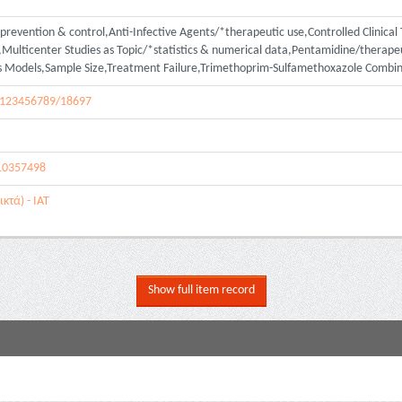
revention & control,Anti-Infective Agents/*therapeutic use,Controlled Clinical T
lticenter Studies as Topic/*statistics & numerical data,Pentamidine/therapeu
ds Models,Sample Size,Treatment Failure,Trimethoprim-Sulfamethoxazole Combin
le/123456789/18697
10357498
κτά) - ΙΑΤ
Show full item record