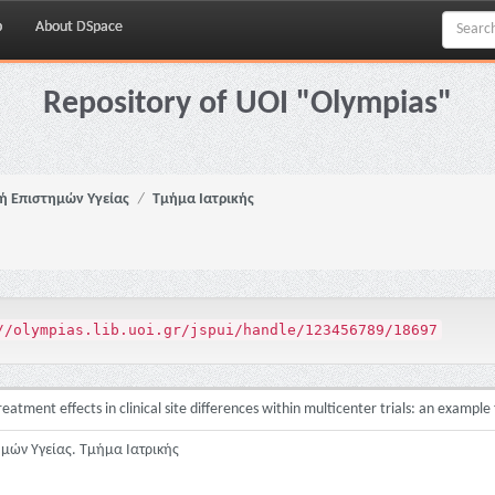
p
About DSpace
Repository of UOI "Olympias"
ή Επιστημών Υγείας
Τμήμα Ιατρικής
//olympias.lib.uoi.gr/jspui/handle/123456789/18697
atment effects in clinical site differences within multicenter trials: an example
ημών Υγείας. Τμήμα Ιατρικής