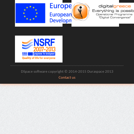
DSpace software copyright © 2014-2015 Duraspace 2013
Contact us