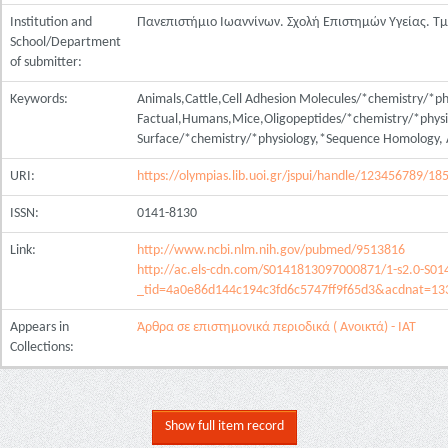
Institution and
Πανεπιστήμιο Ιωαννίνων. Σχολή Επιστημών Υγείας. Τ
School/Department
of submitter:
Keywords:
Animals,Cattle,Cell Adhesion Molecules/*chemistry/*ph
Factual,Humans,Mice,Oligopeptides/*chemistry/*physio
Surface/*chemistry/*physiology,*Sequence Homology,
URI:
https://olympias.lib.uoi.gr/jspui/handle/123456789/18
ISSN:
0141-8130
Link:
http://www.ncbi.nlm.nih.gov/pubmed/9513816
http://ac.els-cdn.com/S0141813097000871/1-s2.0-S0
_tid=4a0e86d144c194c3fd6c5747ff9f65d3&acdnat=1
Appears in
Άρθρα σε επιστημονικά περιοδικά ( Ανοικτά) - ΙΑΤ
Collections:
Show full item record