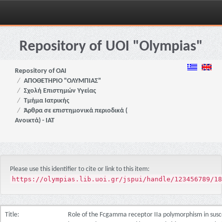
Skip
navigation
Repository of UOI "Olympias"
Repository of OAI
ΑΠΟΘΕΤΗΡΙΟ "ΟΛΥΜΠΙΑΣ"
Σχολή Επιστημών Υγείας
Τμήμα Ιατρικής
Άρθρα σε επιστημονικά περιοδικά (
Ανοικτά) - ΙΑΤ
Please use this identifier to cite or link to this item:
https://olympias.lib.uoi.gr/jspui/handle/123456789/18
Title:
Role of the Fcgamma receptor IIa polymorphism in susce