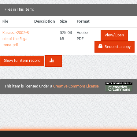
Files in This Item:
File
Description
Size
Format
Karassa-2002-R
528.08
Adobe
View/Open
ole of the Fcga
kB
PDF
mma.pdf
Request a copy
Show full item record
This item is licensed under a
Creative Commons License