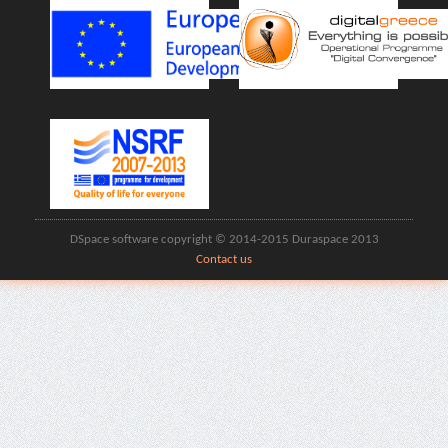
DSpace software copyright © 2014-2015 Duraspace 2013
Contact us