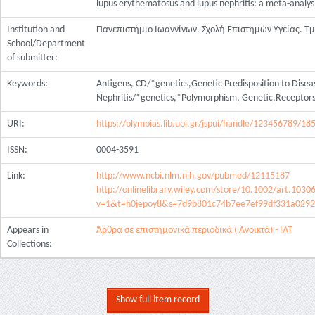
lupus erythematosus and lupus nephritis: a meta-analys
Institution and
Πανεπιστήμιο Ιωαννίνων. Σχολή Επιστημών Υγείας. Τ
School/Department
of submitter:
Keywords:
Antigens, CD/*genetics,Genetic Predisposition to Dis
Nephritis/*genetics,*Polymorphism, Genetic,Receptors
URI:
https://olympias.lib.uoi.gr/jspui/handle/123456789/18
ISSN:
0004-3591
Link:
http://www.ncbi.nlm.nih.gov/pubmed/12115187
http://onlinelibrary.wiley.com/store/10.1002/art.1030
v=1&t=h0jepoy8&s=7d9b801c74b7ee7ef99df331a0292
Appears in
Άρθρα σε επιστημονικά περιοδικά ( Ανοικτά) - ΙΑΤ
Collections:
Show full item record