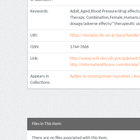
Keywords:
Adult,Aged,Blood Pressure/drug effects,C
Therapy, Combination,Female,Humans,Hy
dosage/adverse effects/*therapeutic us
URI:
https://olympias.lib.uoi.gr/jspui/hand
ISSN:
1744-7666
Link:
http://www.ncbi.nlm.nih.gov/pubmed/
http://informahealthcare.com/doi/abs
Appears in
Άρθρα σε επιστημονικά περιοδικά ( Ανοι
Collections:
Files in This Item:
There are no files associated with this item.