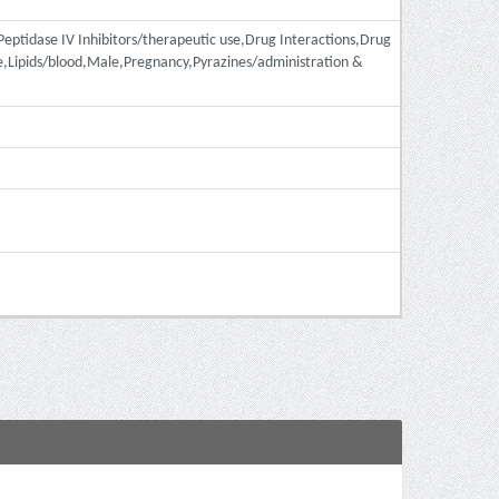
-Peptidase IV Inhibitors/therapeutic use,Drug Interactions,Drug
,Lipids/blood,Male,Pregnancy,Pyrazines/administration &