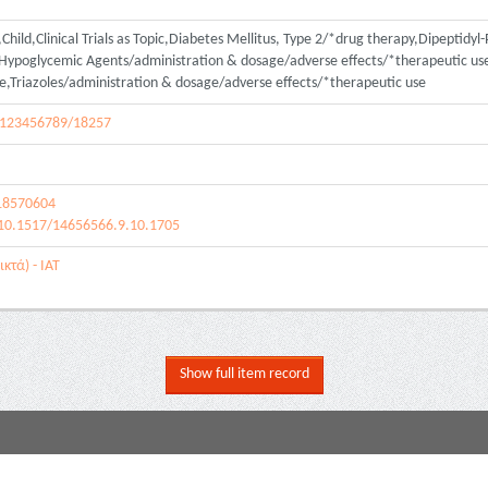
hild,Clinical Trials as Topic,Diabetes Mellitus, Type 2/*drug therapy,Dipeptidyl
poglycemic Agents/administration & dosage/adverse effects/*therapeutic use
e,Triazoles/administration & dosage/adverse effects/*therapeutic use
le/123456789/18257
18570604
/10.1517/14656566.9.10.1705
κτά) - ΙΑΤ
Show full item record