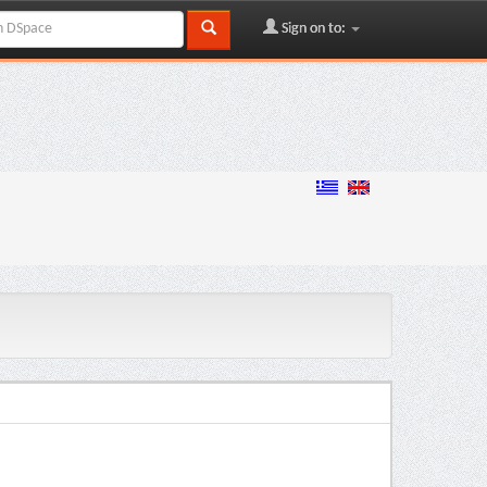
Sign on to: