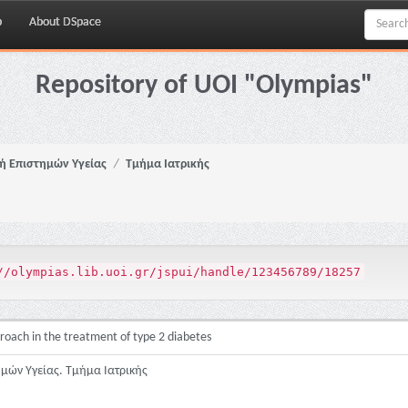
p
About DSpace
Repository of UOI "Olympias"
ή Επιστημών Υγείας
Τμήμα Ιατρικής
//olympias.lib.uoi.gr/jspui/handle/123456789/18257
pproach in the treatment of type 2 diabetes
ημών Υγείας. Τμήμα Ιατρικής