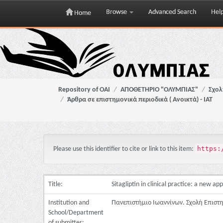
Browse
Advanced Search
Hel
Home
Skip
navigation
Repository of OAI
ΑΠΟΘΕΤΗΡΙΟ "ΟΛΥΜΠΙΑΣ"
Σχολ
Άρθρα σε επιστημονικά περιοδικά ( Ανοικτά) - ΙΑΤ
https:
Please use this identifier to cite or link to this item:
Title:
Sitagliptin in clinical practice: a new a
Institution and
Πανεπιστήμιο Ιωαννίνων. Σχολή Επιστ
School/Department
of submitter: