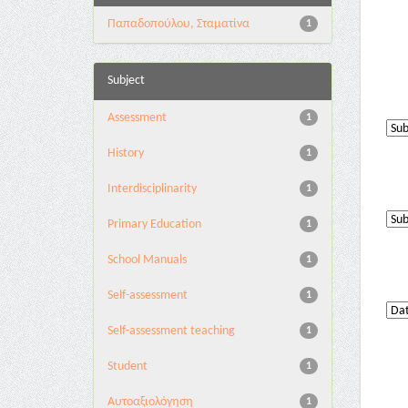
Παπαδοπούλου, Σταματίνα
1
Subject
Assessment
1
History
1
Interdisciplinarity
1
Primary Education
1
School Manuals
1
Self-assessment
1
Self-assessment teaching
1
Student
1
Αυτοαξιολόγηση
1