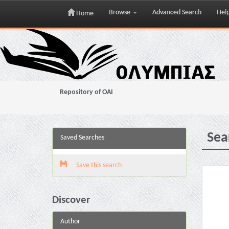
Browse
Advanced Search
Hel
Home
Skip
navigation
Repository of OAI
Sea
Saved Searches
Save this search
Discover
Author