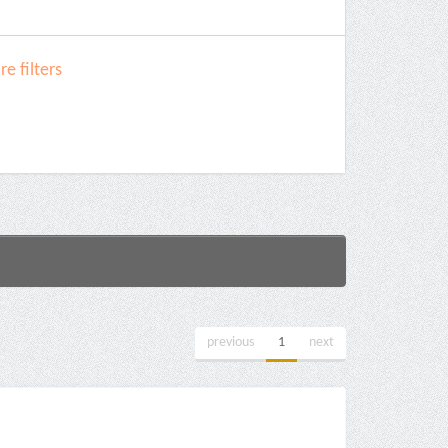
e filters
previous
1
next