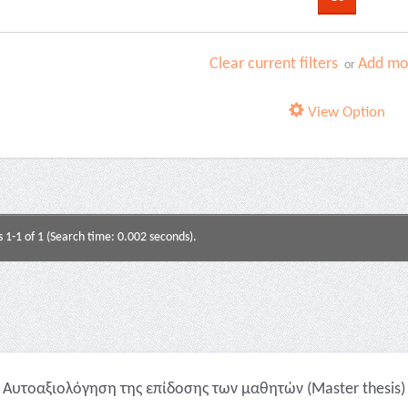
Clear current filters
Add mor
or
View Option
s 1-1 of 1 (Search time: 0.002 seconds).
Αυτοαξιολόγηση της επίδοσης των μαθητών (Master thesis)