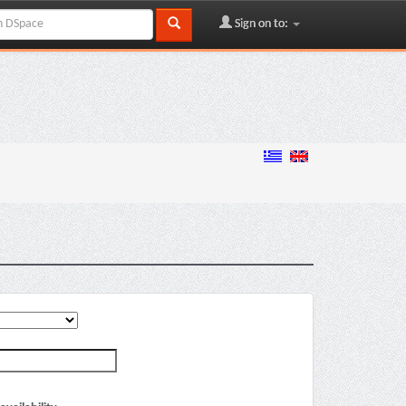
Sign on to: