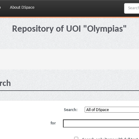
p
About DSpace
Repository of UOI "Olympias"
rch
Search:
for