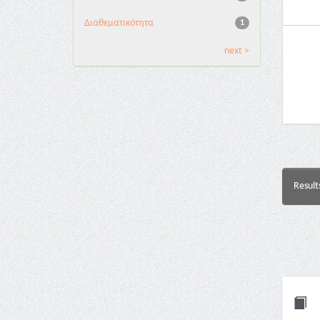
Διαθεματικότητα
1
next >
Result