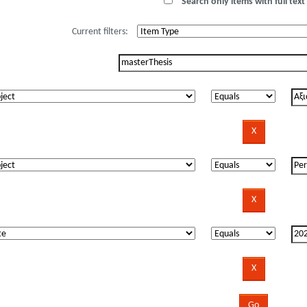
Search only items with full text 
Current filters: