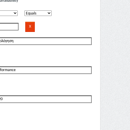
availability