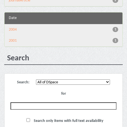
journalArticle
2
Date
2004
1
2001
1
Search
Search:
for
Search only items with full text availability