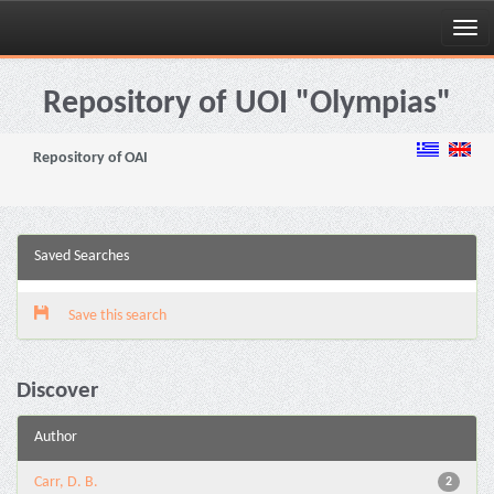
Skip
navigation
Repository of UOI "Olympias"
Repository of OAI
Saved Searches
Save this search
Discover
Author
Carr, D. B.
2