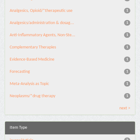
Analgesics, Opioid/*therapeutic use
1
Analgesics/administration & dosag...
1
Anti-Inflammatory Agents, Non-Ste...
1
Complementary Therapies
1
Evidence-Based Medicine
1
Forecasting
1
Meta-Analysis as Topic
1
Neoplasms/*drug therapy
1
next >
Item Type