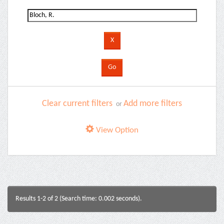
Clear current filters
Add more filters
or
View Option
Results 1-2 of 2 (Search time: 0.002 seconds).