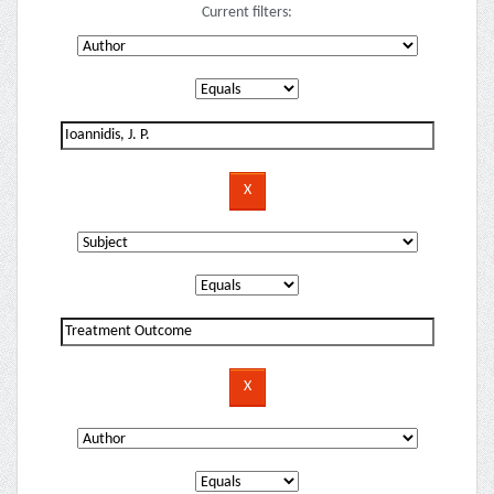
Current filters: