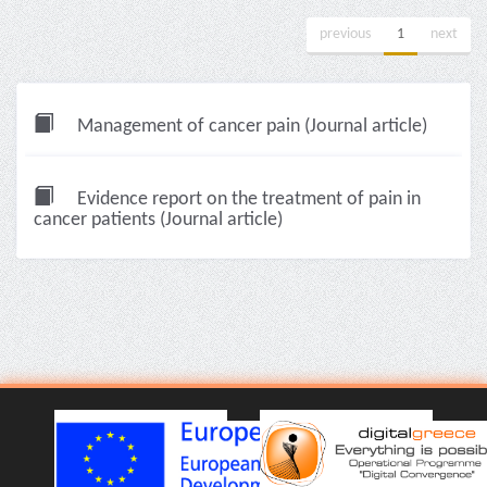
previous
1
next
Management of cancer pain (Journal article)
Evidence report on the treatment of pain in
cancer patients (Journal article)