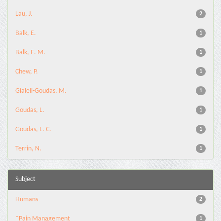
Lau, J.
2
Balk, E.
1
Balk, E. M.
1
Chew, P.
1
Gialeli-Goudas, M.
1
Goudas, L.
1
Goudas, L. C.
1
Terrin, N.
1
Subject
Humans
2
*Pain Management
1