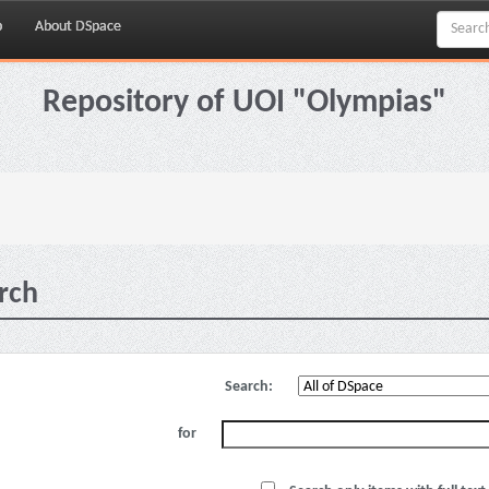
p
About DSpace
Repository of UOI "Olympias"
rch
Search:
for