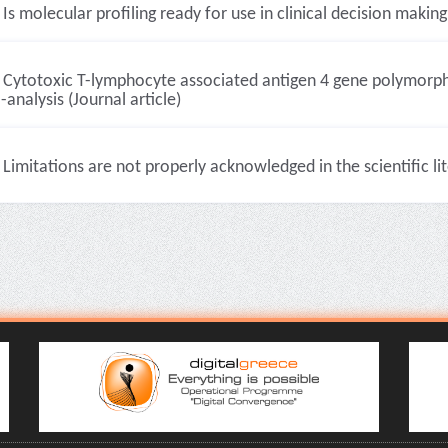
Is molecular profiling ready for use in clinical decision making?
Cytotoxic T-lymphocyte associated antigen 4 gene polymorp
analysis (Journal article)
Limitations are not properly acknowledged in the scientific lit