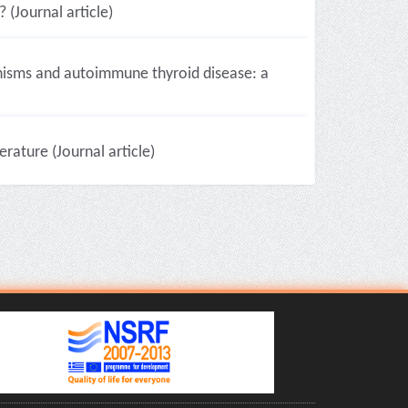
 (Journal article)
hisms and autoimmune thyroid disease: a
erature (Journal article)