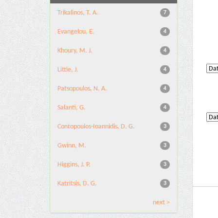
Trikalinos, T. A.
7
Evangelou, E.
4
Khoury, M. J.
4
Little, J.
4
Patsopoulos, N. A.
4
Salanti, G.
4
Contopoulos-Ioannidis, D. G.
3
Gwinn, M.
3
Higgins, J. P.
3
Katritsis, D. G.
3
next >