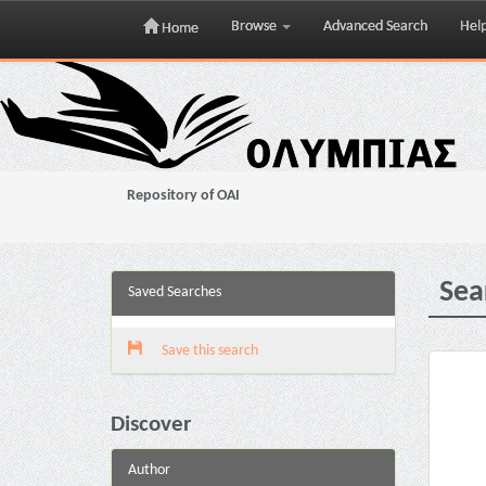
Browse
Advanced Search
Hel
Home
Skip
navigation
Repository of OAI
Sea
Saved Searches
Save this search
Discover
Author