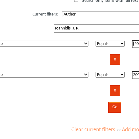
Search only items with full text 
Current filters:
Clear current filters
Add mor
or