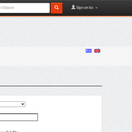
Sign on to: