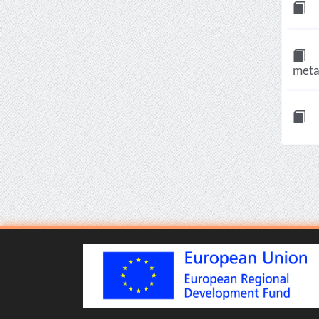
meta-