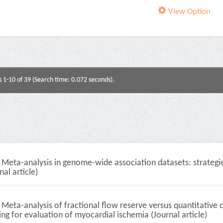
View Option
s 1-10 of 39 (Search time: 0.072 seconds).
Meta-analysis in genome-wide association datasets: strategie
nal article)
Meta-analysis of fractional flow reserve versus quantitative
ng for evaluation of myocardial ischemia (Journal article)