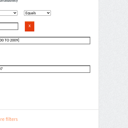
availability
e filters