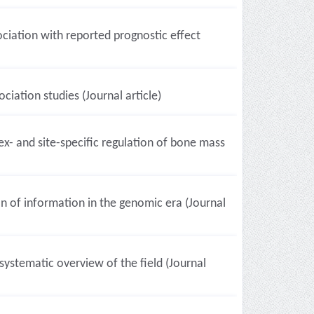
ociation with reported prognostic effect
ciation studies (Journal article)
- and site-specific regulation of bone mass
 of information in the genomic era (Journal
ystematic overview of the field (Journal