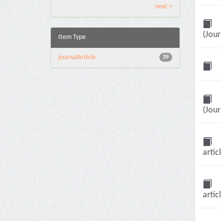
next >
(Jour
Item Type
journalArticle
39
(Jour
artic
artic