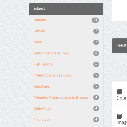
Subject
Humans
34
Female
7
Male
7
Result
Meta-Analysis as Topic
6
Risk Factors
6
*Meta-Analysis as Topic
5
Genotype
5
*Genetic Predisposition to Disease
(Jour
4
Odds Ratio
4
Phenotype
4
imagi