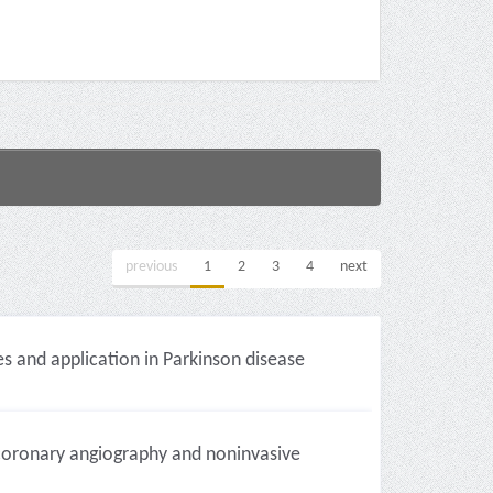
previous
1
2
3
4
next
s and application in Parkinson disease
 coronary angiography and noninvasive