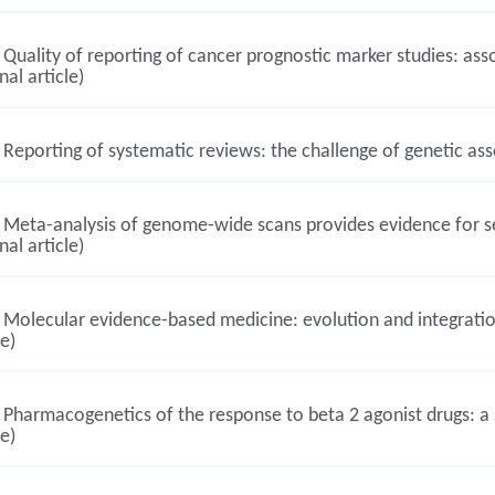
Quality of reporting of cancer prognostic marker studies: ass
nal article)
Reporting of systematic reviews: the challenge of genetic asso
Meta-analysis of genome-wide scans provides evidence for sex
nal article)
Molecular evidence-based medicine: evolution and integration
le)
Pharmacogenetics of the response to beta 2 agonist drugs: a s
le)