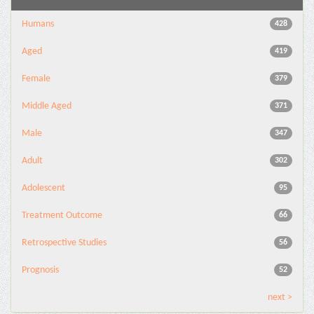
Humans
428
Aged
419
Female
379
Middle Aged
371
Male
347
Adult
302
Adolescent
95
Treatment Outcome
66
Retrospective Studies
56
Prognosis
52
next >