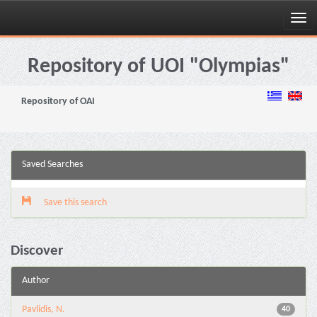
Skip
navigation
Repository of UOI "Olympias"
Repository of OAI
Saved Searches
Save this search
Discover
Author
Pavlidis, N.
40