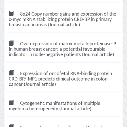
8q24 Copy number gains and expression of the
c-myc mRNA stabilizing protein CRD-BP in primary
breast carcinomas (Journal article)
Overexpression of matrix-metalloproteinase-9
in human breast cancer: a potential favourable
indicator in node-negative patients (Journal article)
Expression of oncofetal RNA-binding protein
CRD-BP/IMP1 predicts clinical outcome in colon
cancer (Journal article)
Cytogenetic manifestations of multiple
myeloma heterogeneity (Journal article)