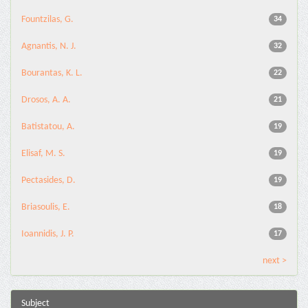
Fountzilas, G.
34
Agnantis, N. J.
32
Bourantas, K. L.
22
Drosos, A. A.
21
Batistatou, A.
19
Elisaf, M. S.
19
Pectasides, D.
19
Briasoulis, E.
18
Ioannidis, J. P.
17
next >
Subject