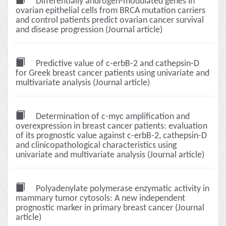
Differentially androgen-modulated genes in
ovarian epithelial cells from BRCA mutation carriers
and control patients predict ovarian cancer survival
and disease progression (Journal article)
Predictive value of c-erbB-2 and cathepsin-D
for Greek breast cancer patients using univariate and
multivariate analysis (Journal article)
Determination of c-myc amplification and
overexpression in breast cancer patients: evaluation
of its prognostic value against c-erbB-2, cathepsin-D
and clinicopathological characteristics using
univariate and multivariate analysis (Journal article)
Polyadenylate polymerase enzymatic activity in
mammary tumor cytosols: A new independent
prognostic marker in primary breast cancer (Journal
article)