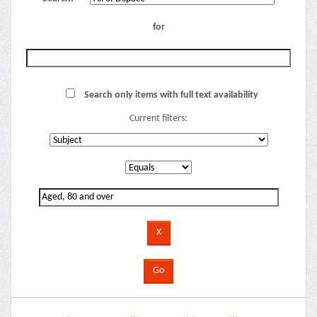
for
Search only items with full text availability
Current filters: