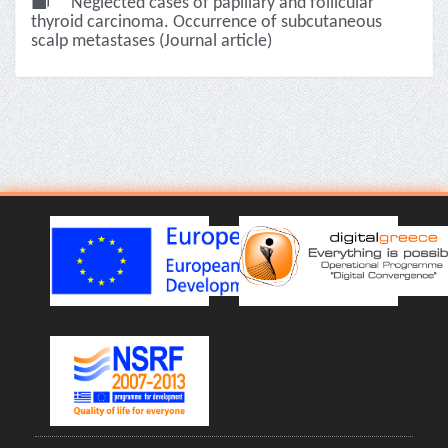
Neglected cases of papillary and follicular
thyroid carcinoma. Occurrence of subcutaneous
scalp metastases (Journal article)