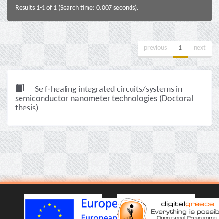
Results 1-1 of 1 (Search time: 0.007 seconds).
previous
1
next
Self-healing integrated circuits/systems in
semiconductor nanometer technologies (Doctoral
thesis)