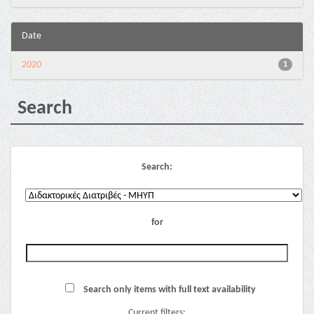
Date
2020
1
Search
Search:
for
Search only items with full text availability
Current filters: