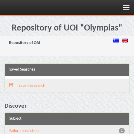
Skip
navigation
Repository of UOI "Olympias"
Repository of OAI
Saved Searches
Save this search
Discover
Subject
Failure prediction
1