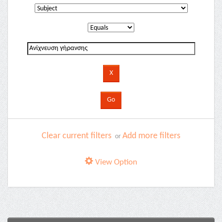
Clear current filters
Add more filters
or
View Option